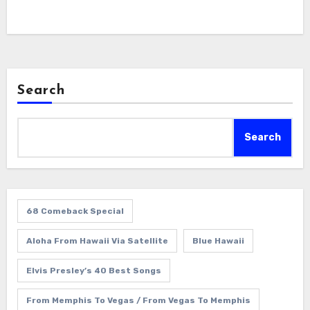
Search
Search
68 Comeback Special
Aloha From Hawaii Via Satellite
Blue Hawaii
Elvis Presley’s 40 Best Songs
From Memphis To Vegas / From Vegas To Memphis