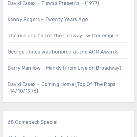
David Essex – Tiswas Presents – (1977)
Kenny Rogers – Twenty Years Ago
The rise and fall of the Conway Twitter empire
George Jones was honored at the ACM Awards
Barry Manilow – Mandy (from Live on Broadway)
David Essex – Coming Home (Top Of The Pops
-14/10/1976)
68 Comeback Special