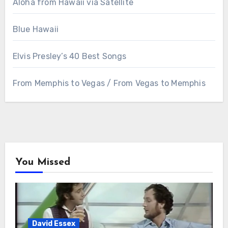
Aloha from Hawaii via Satellite
Blue Hawaii
Elvis Presley’s 40 Best Songs
From Memphis to Vegas / From Vegas to Memphis
You Missed
David Essex