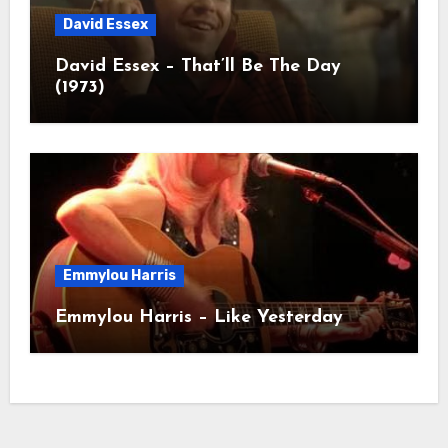
David Essex
David Essex – That’ll Be The Day
(1973)
Emmylou Harris
Emmylou Harris – Like Yesterday