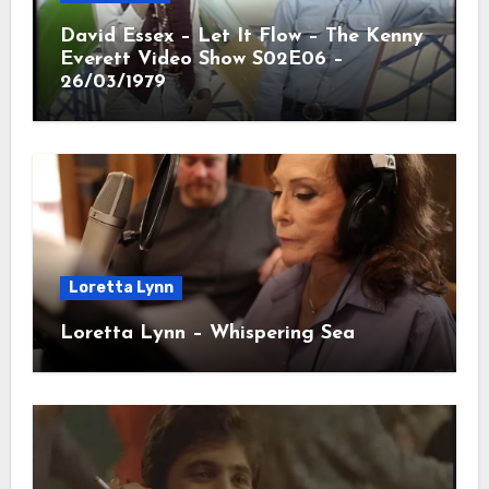
David Essex – Let It Flow – The Kenny
Everett Video Show S02E06 –
26/03/1979
Loretta Lynn
Loretta Lynn – Whispering Sea