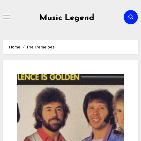
Skip
to
Music Legend
content
Home
The Tremeloes