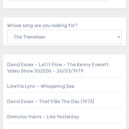
Whose song are you looking for?
David Essex – Let It Flow – The Kenny Everett
Video Show S02E06 – 26/03/1979
Loretta Lynn – Whispering Sea
David Essex – That’ll Be The Day (1973)
Emmylou Harris – Like Yesterday