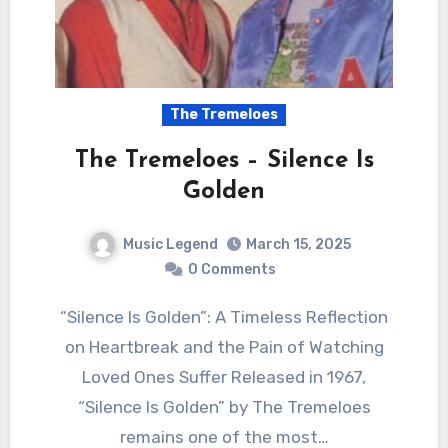
The Tremeloes
The Tremeloes – Silence Is
Golden
Music Legend
March 15, 2025
0 Comments
“Silence Is Golden”: A Timeless Reflection
on Heartbreak and the Pain of Watching
Loved Ones Suffer Released in 1967,
“Silence Is Golden” by The Tremeloes
remains one of the most…