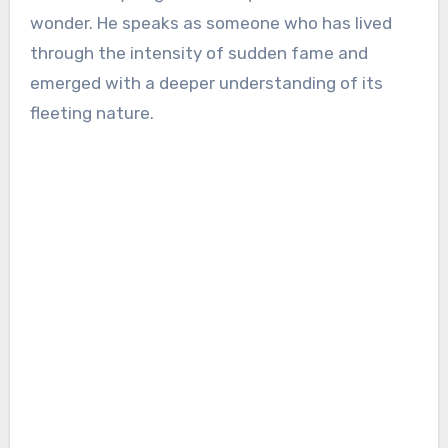
wonder. He speaks as someone who has lived
through the intensity of sudden fame and
emerged with a deeper understanding of its
fleeting nature.