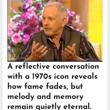
A reflective conversation
with a 1970s icon reveals
how fame fades, but
melody and memory
remain quietly eternal.