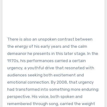
There is also an unspoken contrast between
the energy of his early years and the calm
demeanor he presents in this later stage. In the
1970s, his performances carried a certain
urgency, a youthful drive that resonated with
audiences seeking both excitement and
emotional connection. By 2008, that urgency
had transformed into something more enduring:
perspective. His voice, both spoken and
remembered through song, carried the weight