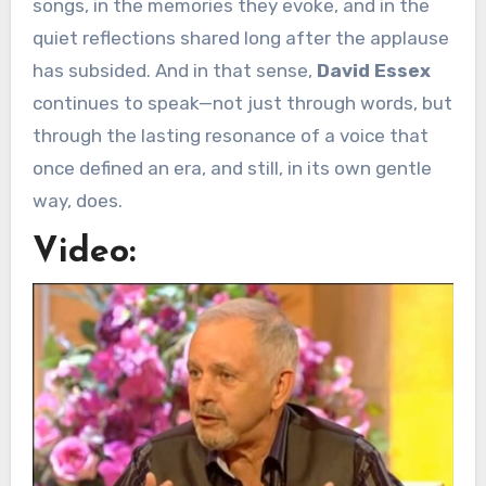
songs, in the memories they evoke, and in the
quiet reflections shared long after the applause
has subsided. And in that sense,
David Essex
continues to speak—not just through words, but
through the lasting resonance of a voice that
once defined an era, and still, in its own gentle
way, does.
Video: