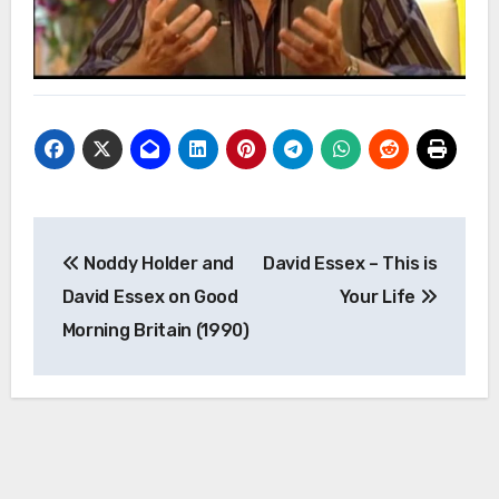
Post
Noddy Holder and
David Essex – This is
navigation
David Essex on Good
Your Life
Morning Britain (1990)