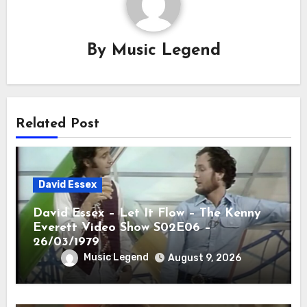
By
Music Legend
Related Post
David Essex
David Essex – Let It Flow – The Kenny
Everett Video Show S02E06 –
26/03/1979
Music Legend
August 9, 2026