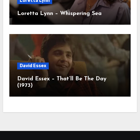
Loretta Lynn
Loretta Lynn – Whispering Sea
David Essex
David Essex – That’ll Be The Day
(1973)