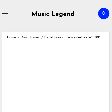
Skip
to
Music Legend
content
Home
David Essex
David Essex interviewed on 8/10/08