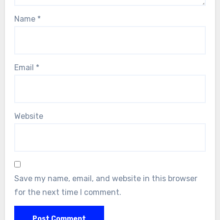
Name
*
Email
*
Website
Save my name, email, and website in this browser
for the next time I comment.