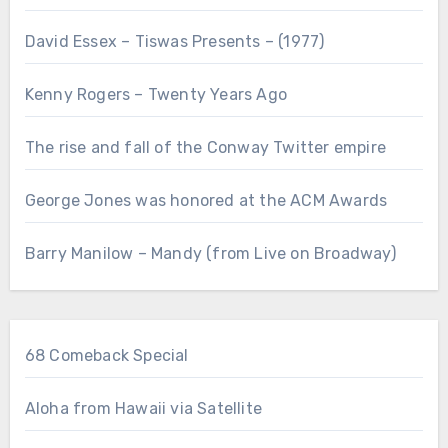
David Essex – Tiswas Presents – (1977)
Kenny Rogers – Twenty Years Ago
The rise and fall of the Conway Twitter empire
George Jones was honored at the ACM Awards
Barry Manilow – Mandy (from Live on Broadway)
68 Comeback Special
Aloha from Hawaii via Satellite