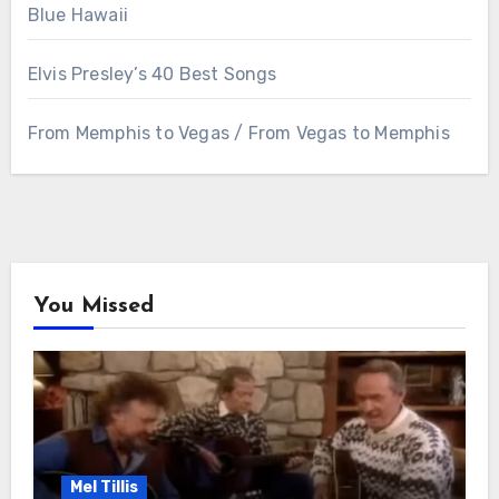
Blue Hawaii
Elvis Presley’s 40 Best Songs
From Memphis to Vegas / From Vegas to Memphis
You Missed
Mel Tillis