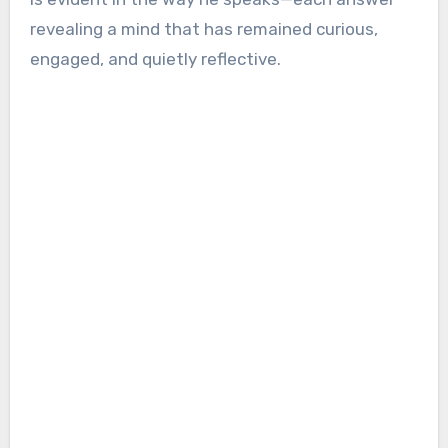
revealing a mind that has remained curious,
engaged, and quietly reflective.