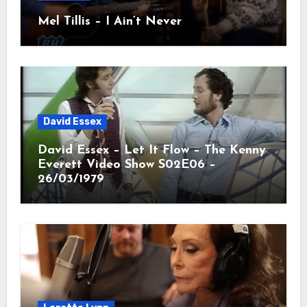
Mel Tillis – I Ain’t Never
David Essex
David Essex – Let It Flow – The Kenny
Everett Video Show S02E06 –
26/03/1979