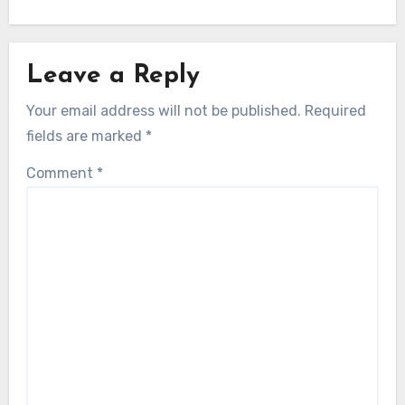
Leave a Reply
Your email address will not be published.
Required
fields are marked
*
Comment
*