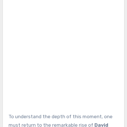
To understand the depth of this moment, one
must return to the remarkable rise of
David