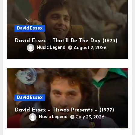
David Essex
David Essex – That’ll Be The Day (1973)
Music Legend
August 2, 2026
David Essex
David Essex – Tiswas Presents – (1977)
Music Legend
July 29, 2026