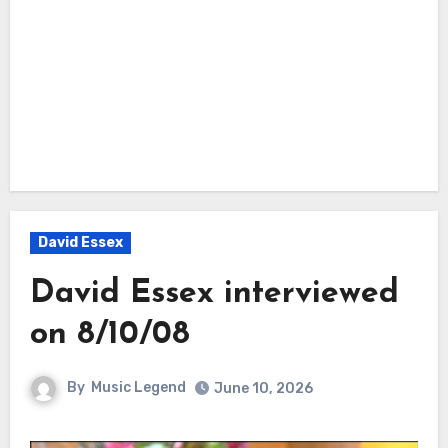
David Essex
David Essex interviewed
on 8/10/08
By
Music Legend
June 10, 2026