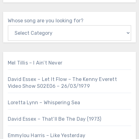
Whose song are you looking for?
Mel Tillis – I Ain’t Never
David Essex – Let It Flow – The Kenny Everett
Video Show S02E06 – 26/03/1979
Loretta Lynn – Whispering Sea
David Essex – That’ll Be The Day (1973)
Emmylou Harris – Like Yesterday