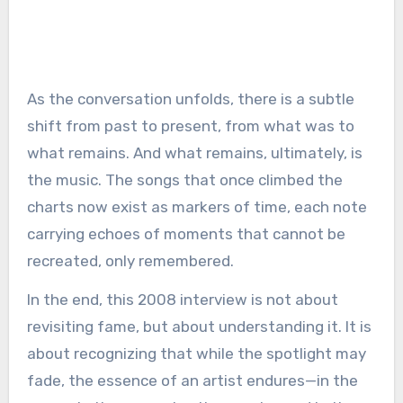
As the conversation unfolds, there is a subtle
shift from past to present, from what was to
what remains. And what remains, ultimately, is
the music. The songs that once climbed the
charts now exist as markers of time, each note
carrying echoes of moments that cannot be
recreated, only remembered.
In the end, this 2008 interview is not about
revisiting fame, but about understanding it. It is
about recognizing that while the spotlight may
fade, the essence of an artist endures—in the