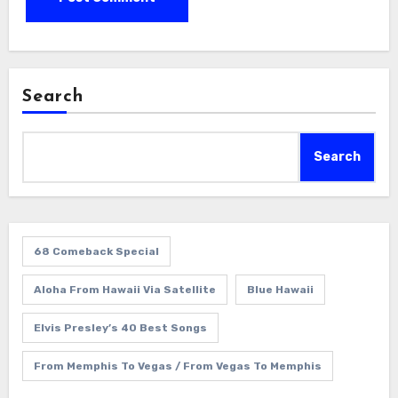
Search
Search
68 Comeback Special
Aloha From Hawaii Via Satellite
Blue Hawaii
Elvis Presley’s 40 Best Songs
From Memphis To Vegas / From Vegas To Memphis