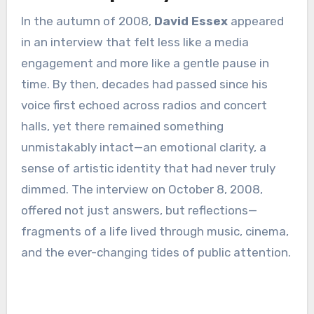
In the autumn of 2008,
David Essex
appeared
in an interview that felt less like a media
engagement and more like a gentle pause in
time. By then, decades had passed since his
voice first echoed across radios and concert
halls, yet there remained something
unmistakably intact—an emotional clarity, a
sense of artistic identity that had never truly
dimmed. The interview on October 8, 2008,
offered not just answers, but reflections—
fragments of a life lived through music, cinema,
and the ever-changing tides of public attention.