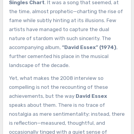
Singles Chart
. It was a song that seemed, at
the time, almost prophetic—charting the rise of
fame while subtly hinting at its illusions. Few
artists have managed to capture the dual
nature of stardom with such sincerity. The
accompanying album,
“David Essex” (1974)
,
further cemented his place in the musical
landscape of the decade.
Yet, what makes the 2008 interview so
compelling is not the recounting of these
achievements, but the way
David Essex
speaks about them. There is no trace of
nostalgia as mere sentimentality; instead, there
is reflection—measured, thoughtful, and
occasionally tinged with a quiet sense of