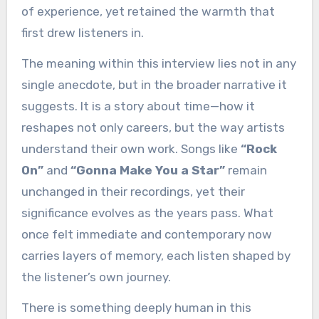
of experience, yet retained the warmth that
first drew listeners in.
The meaning within this interview lies not in any
single anecdote, but in the broader narrative it
suggests. It is a story about time—how it
reshapes not only careers, but the way artists
understand their own work. Songs like
“Rock
On”
and
“Gonna Make You a Star”
remain
unchanged in their recordings, yet their
significance evolves as the years pass. What
once felt immediate and contemporary now
carries layers of memory, each listen shaped by
the listener’s own journey.
There is something deeply human in this