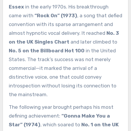
Essex
in the early 1970s. His breakthrough
came with
“Rock On” (1973)
, a song that defied
convention with its sparse arrangement and
almost hypnotic vocal delivery. It reached
No. 3
on the UK Singles Chart
and later climbed to
No. 5 on the Billboard Hot 100
in the United
States. The track’s success was not merely
commercial—it marked the arrival of a
distinctive voice, one that could convey
introspection without losing its connection to
the mainstream.
The following year brought perhaps his most
defining achievement:
“Gonna Make You a
Star” (1974)
, which soared to
No. 1 on the UK