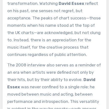
transformation. Watching
David Essex
reflect
on his past, one senses not regret, but
acceptance. The peaks of chart success—those
moments when his name stood at the top of
the UK charts—are acknowledged, but not clung
to. Instead, there is an appreciation for the
music itself, for the creative process that
continues regardless of public attention.
The 2008 interview also serves as a reminder of
an era when artists were defined not only by
their hits, but by their ability to evolve.
David
Essex
was never confined to a single role; he
moved between music and acting, between
performance and introspection. This versatility
is evident in the way he speaks—each answer