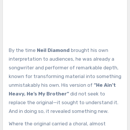
By the time
Neil Diamond
brought his own
interpretation to audiences, he was already a
songwriter and performer of remarkable depth,
known for transforming material into something
unmistakably his own. His version of
“He Ain’t
Heavy, He’s My Brother”
did not seek to
replace the original—it sought to understand it.
And in doing so, it revealed something new.
Where the original carried a choral, almost