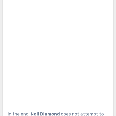
In the end,
Neil Diamond
does not attempt to