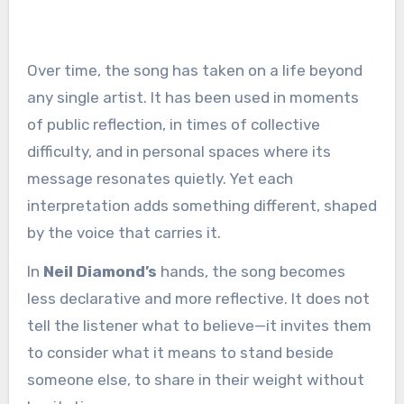
Over time, the song has taken on a life beyond
any single artist. It has been used in moments
of public reflection, in times of collective
difficulty, and in personal spaces where its
message resonates quietly. Yet each
interpretation adds something different, shaped
by the voice that carries it.
In
Neil Diamond’s
hands, the song becomes
less declarative and more reflective. It does not
tell the listener what to believe—it invites them
to consider what it means to stand beside
someone else, to share in their weight without