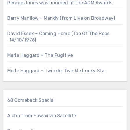
George Jones was honored at the ACM Awards
Barry Manilow – Mandy (from Live on Broadway)
David Essex – Coming Home (Top Of The Pops
-14/10/1976)
Merle Haggard – The Fugitive
Merle Haggard – Twinkle, Twinkle Lucky Star
68 Comeback Special
Aloha from Hawaii via Satellite