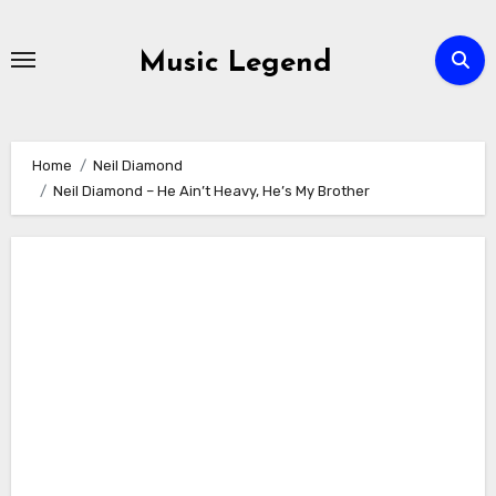
Skip
to
Music Legend
content
Home
Neil Diamond
Neil Diamond – He Ain’t Heavy, He’s My Brother