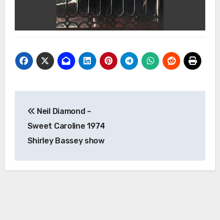
Post
Neil Diamond –
navigation
Sweet Caroline 1974
Shirley Bassey show