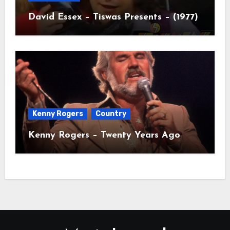
David Essex – Tiswas Presents – (1977)
Kenny Rogers
Country
Kenny Rogers – Twenty Years Ago