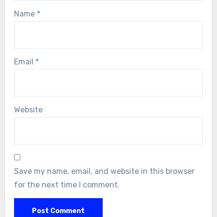
Name
*
Email
*
Website
Save my name, email, and website in this browser
for the next time I comment.