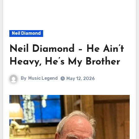
Neil Diamond
Neil Diamond – He Ain’t
Heavy, He’s My Brother
By
Music Legend
May 12, 2026