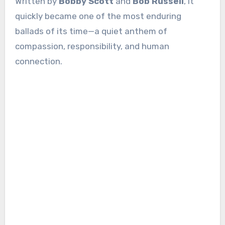
Written by
Bobby Scott
and
Bob Russell
, it
quickly became one of the most enduring
ballads of its time—a quiet anthem of
compassion, responsibility, and human
connection.