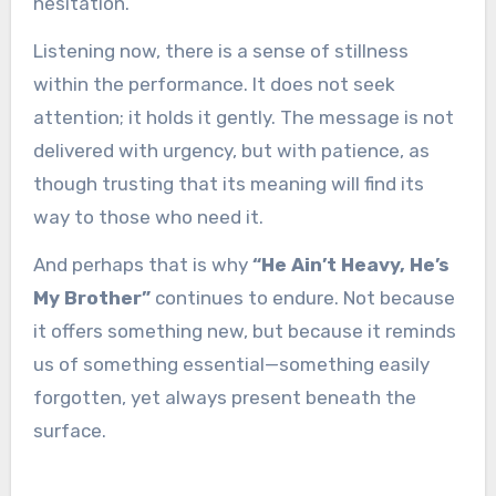
hesitation.
Listening now, there is a sense of stillness
within the performance. It does not seek
attention; it holds it gently. The message is not
delivered with urgency, but with patience, as
though trusting that its meaning will find its
way to those who need it.
And perhaps that is why
“He Ain’t Heavy, He’s
My Brother”
continues to endure. Not because
it offers something new, but because it reminds
us of something essential—something easily
forgotten, yet always present beneath the
surface.