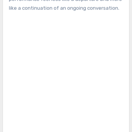
like a continuation of an ongoing conversation.