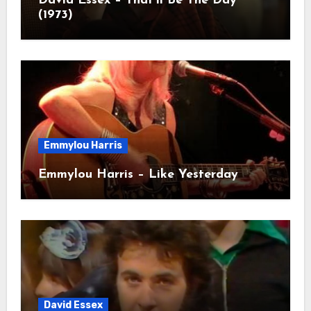
David Essex – That’ll Be The Day
(1973)
Emmylou Harris
Emmylou Harris – Like Yesterday
David Essex