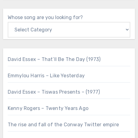
Whose song are you looking for?
David Essex – That’ll Be The Day (1973)
Emmylou Harris – Like Yesterday
David Essex – Tiswas Presents – (1977)
Kenny Rogers – Twenty Years Ago
The rise and fall of the Conway Twitter empire