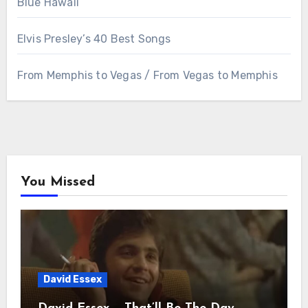
Blue Hawaii
Elvis Presley’s 40 Best Songs
From Memphis to Vegas / From Vegas to Memphis
You Missed
David Essex