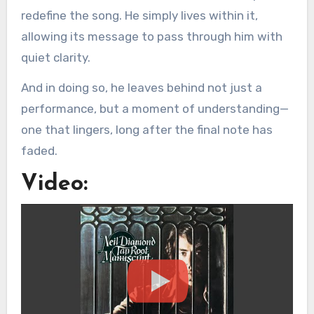
redefine the song. He simply lives within it,
allowing its message to pass through him with
quiet clarity.
And in doing so, he leaves behind not just a
performance, but a moment of understanding—
one that lingers, long after the final note has
faded.
Video: