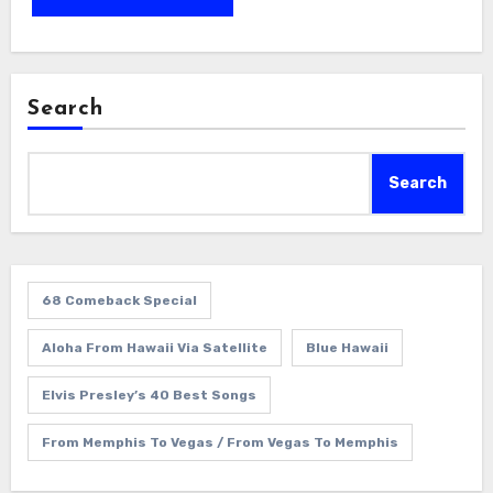
Search
Search
68 Comeback Special
Aloha From Hawaii Via Satellite
Blue Hawaii
Elvis Presley’s 40 Best Songs
From Memphis To Vegas / From Vegas To Memphis