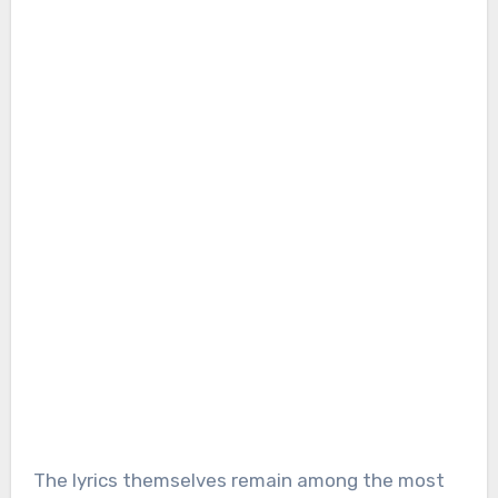
The lyrics themselves remain among the most