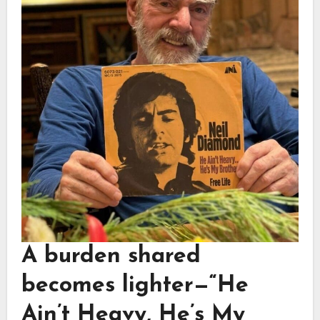
A burden shared
becomes lighter—
“He
Ain’t Heavy, He’s My