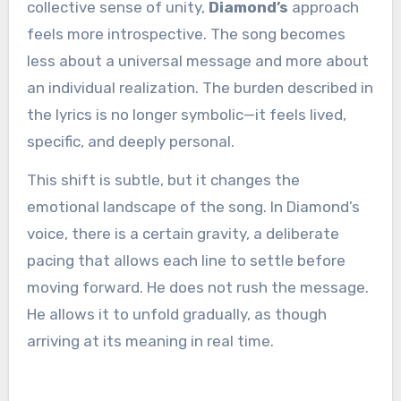
collective sense of unity,
Diamond’s
approach
feels more introspective. The song becomes
less about a universal message and more about
an individual realization. The burden described in
the lyrics is no longer symbolic—it feels lived,
specific, and deeply personal.
This shift is subtle, but it changes the
emotional landscape of the song. In Diamond’s
voice, there is a certain gravity, a deliberate
pacing that allows each line to settle before
moving forward. He does not rush the message.
He allows it to unfold gradually, as though
arriving at its meaning in real time.