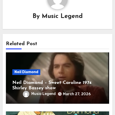
By
Music Legend
Related Post
Neil Diamond
Neil Diamond – Sweet Caroline 1974
Shirley Bassey show
Music Legend
March 27, 2026