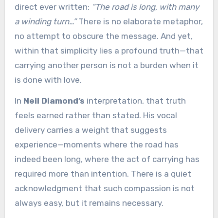
direct ever written:
“The road is long, with many
a winding turn…”
There is no elaborate metaphor,
no attempt to obscure the message. And yet,
within that simplicity lies a profound truth—that
carrying another person is not a burden when it
is done with love.
In
Neil Diamond’s
interpretation, that truth
feels earned rather than stated. His vocal
delivery carries a weight that suggests
experience—moments where the road has
indeed been long, where the act of carrying has
required more than intention. There is a quiet
acknowledgment that such compassion is not
always easy, but it remains necessary.