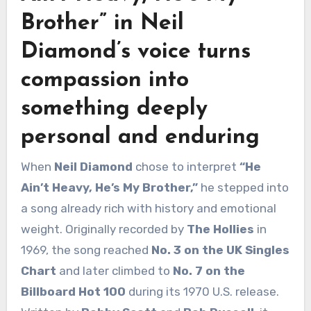
Brother”
in
Neil
Diamond’s
voice turns
compassion into
something deeply
personal and enduring
When
Neil Diamond
chose to interpret
“He
Ain’t Heavy, He’s My Brother,”
he stepped into
a song already rich with history and emotional
weight. Originally recorded by
The Hollies
in
1969, the song reached
No. 3 on the UK Singles
Chart
and later climbed to
No. 7 on the
Billboard Hot 100
during its 1970 U.S. release.