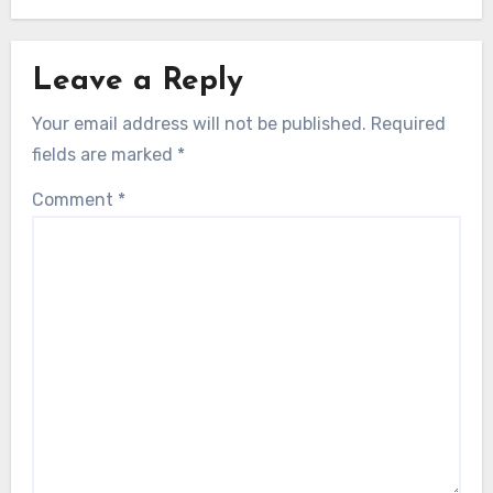
Leave a Reply
Your email address will not be published.
Required
fields are marked
*
Comment
*