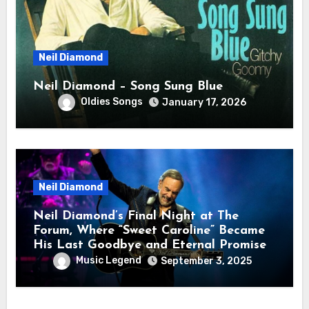
Neil Diamond
Neil Diamond – Song Sung Blue
Oldies Songs
January 17, 2026
Neil Diamond
Neil Diamond’s Final Night at The
Forum, Where “Sweet Caroline” Became
His Last Goodbye and Eternal Promise
Music Legend
September 3, 2025