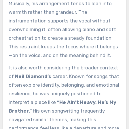
Musically, his arrangement tends to lean into
warmth rather than grandeur. The
instrumentation supports the vocal without
overwhelming it, often allowing piano and soft
orchestration to create a steady foundation.
This restraint keeps the focus where it belongs
—on the voice, and on the meaning behind it.
It is also worth considering the broader context
of
Neil Diamond’s
career. Known for songs that
often explore identity, belonging, and emotional
resilience, he was uniquely positioned to
interpret a piece like
“He Ain’t Heavy, He’s My
Brother.”
His own songwriting frequently
navigated similar themes, making this
performance feel less like a departure and more