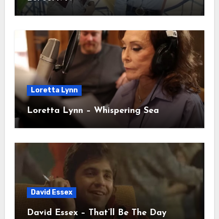
Loretta Lynn
Loretta Lynn – Whispering Sea
David Essex
David Essex – That’ll Be The Day