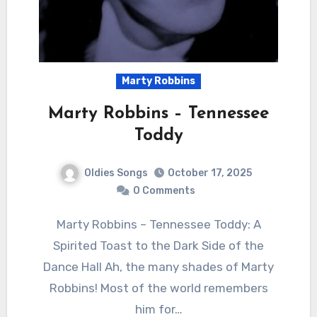
Marty Robbins
Marty Robbins – Tennessee
Toddy
Oldies Songs
October 17, 2025
0 Comments
Marty Robbins – Tennessee Toddy: A
Spirited Toast to the Dark Side of the
Dance Hall Ah, the many shades of Marty
Robbins! Most of the world remembers
him for…