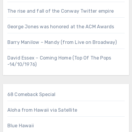
The rise and fall of the Conway Twitter empire
George Jones was honored at the ACM Awards
Barry Manilow – Mandy (from Live on Broadway)
David Essex – Coming Home (Top Of The Pops
-14/10/1976)
68 Comeback Special
Aloha from Hawaii via Satellite
Blue Hawaii