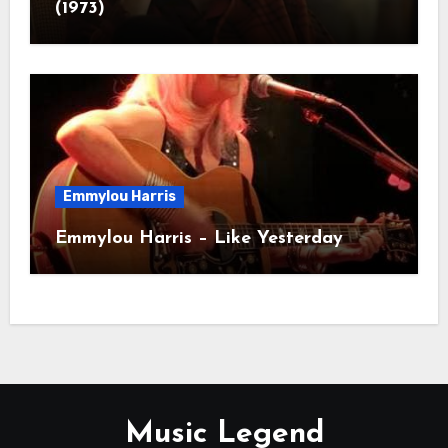
(1973)
Emmylou Harris
Emmylou Harris – Like Yesterday
Music Legend