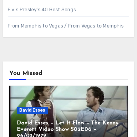
Elvis Presley’s 40 Best Songs
From Memphis to Vegas / From Vegas to Memphis
You Missed
David Essex
David Essex – Let It Flow – The Kenny
Everett Video Show S02E06 –
26/03/1979