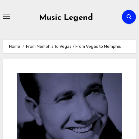
Skip
to
Music Legend
content
Home
From Memphis to Vegas / From Vegas to Memphis