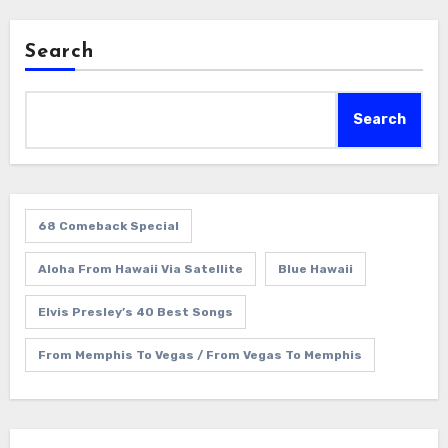
Search
Search
68 Comeback Special
Aloha From Hawaii Via Satellite
Blue Hawaii
Elvis Presley’s 40 Best Songs
From Memphis To Vegas / From Vegas To Memphis