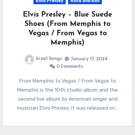
Elvis Presley
Rock and Roll
Elvis Presley – Blue Suede
Shoes (From Memphis to
Vegas / From Vegas to
Memphis)
Great Songs
January 17, 2024
0 Comments
From Memphis to Vegas / From Vegas to
Memphis is the 10th studio album and the
second live album by American singer and
musician Elvis Presley. It was released on…