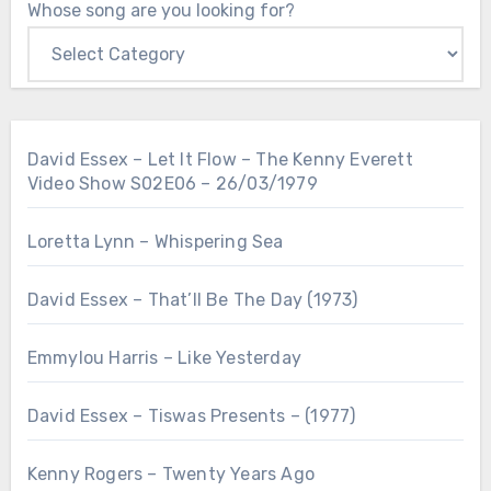
Whose song are you looking for?
David Essex – Let It Flow – The Kenny Everett
Video Show S02E06 – 26/03/1979
Loretta Lynn – Whispering Sea
David Essex – That’ll Be The Day (1973)
Emmylou Harris – Like Yesterday
David Essex – Tiswas Presents – (1977)
Kenny Rogers – Twenty Years Ago