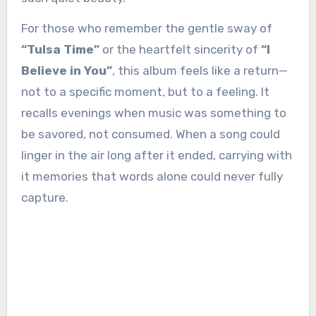
For those who remember the gentle sway of
“Tulsa Time”
or the heartfelt sincerity of
“I
Believe in You”
, this album feels like a return—
not to a specific moment, but to a feeling. It
recalls evenings when music was something to
be savored, not consumed. When a song could
linger in the air long after it ended, carrying with
it memories that words alone could never fully
capture.