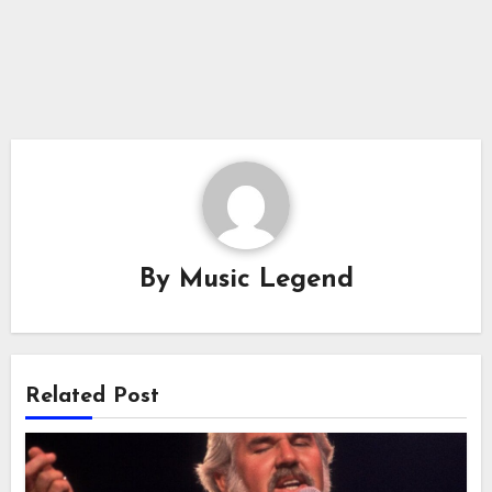
By
Music Legend
Related Post