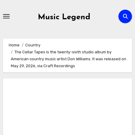
Skip
to
Music Legend
content
Home
Country
The Cellar Tapes is the twenty-sixth studio album by
American country music artist Don Williams. It was released on
May 29, 2026, via Craft Recordings