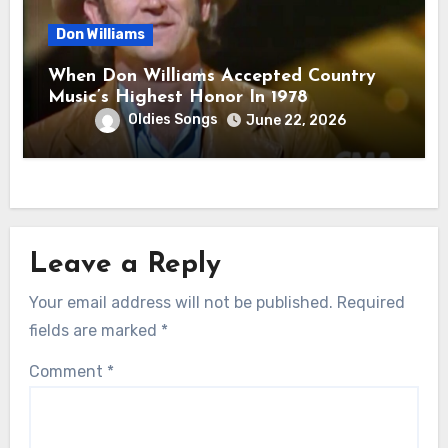
Don Williams
When Don Williams Accepted Country
Music’s Highest Honor In 1978
Oldies Songs
June 22, 2026
Leave a Reply
Your email address will not be published.
Required
fields are marked
*
Comment
*