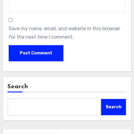
Save my name, email, and website in this browser
for the next time I comment.
Search
Search