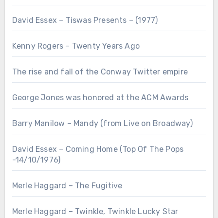
David Essex – Tiswas Presents – (1977)
Kenny Rogers – Twenty Years Ago
The rise and fall of the Conway Twitter empire
George Jones was honored at the ACM Awards
Barry Manilow – Mandy (from Live on Broadway)
David Essex – Coming Home (Top Of The Pops
-14/10/1976)
Merle Haggard – The Fugitive
Merle Haggard – Twinkle, Twinkle Lucky Star