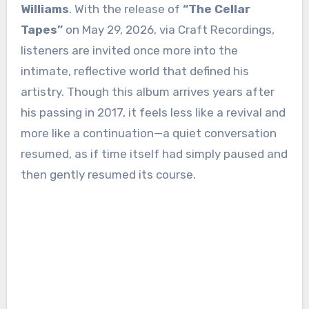
Williams
. With the release of
“The Cellar
Tapes”
on May 29, 2026, via Craft Recordings,
listeners are invited once more into the
intimate, reflective world that defined his
artistry. Though this album arrives years after
his passing in 2017, it feels less like a revival and
more like a continuation—a quiet conversation
resumed, as if time itself had simply paused and
then gently resumed its course.