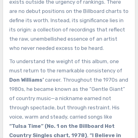
exists outside the urgency of rankings. There
are no debut positions on the Billboard charts to
define its worth. Instead, its significance lies in
its origin: a collection of recordings that reflect
the raw, unembellished essence of an artist
who never needed excess to be heard.
To understand the weight of this album, one
must return to the remarkable consistency of
Don Williams’
career. Throughout the 1970s and
1980s, he became known as the “Gentle Giant”
of country music—a nickname earned not
through spectacle, but through restraint. His
voice, warm and steady, carried songs like
“Tulsa Time” (No. 1 on the Billboard Hot
Country Singles chart, 1978)
,
“I Believe in