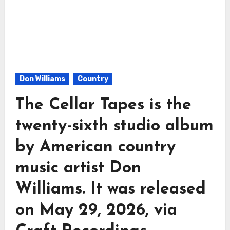
Don Williams
Country
The Cellar Tapes is the
twenty-sixth studio album
by American country
music artist Don
Williams. It was released
on May 29, 2026, via