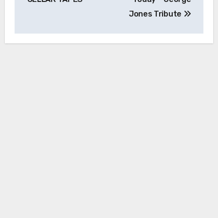
Jones Tribute