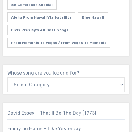
68 Comeback Special
Aloha From Hawaii Via Satellite
Blue Hawaii
Elvis Presley’s 40 Best Songs
From Memphis To Vegas / From Vegas To Memphis
Whose song are you looking for?
David Essex – That’ll Be The Day (1973)
Emmylou Harris – Like Yesterday