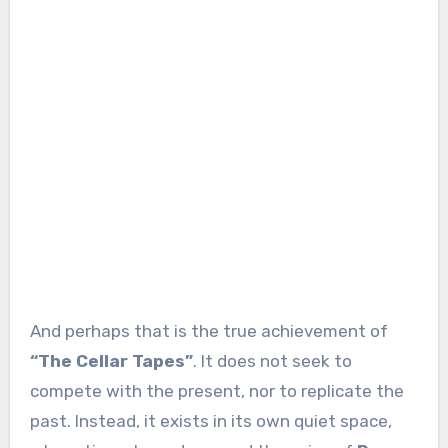
And perhaps that is the true achievement of
“The Cellar Tapes”
. It does not seek to
compete with the present, nor to replicate the
past. Instead, it exists in its own quiet space,