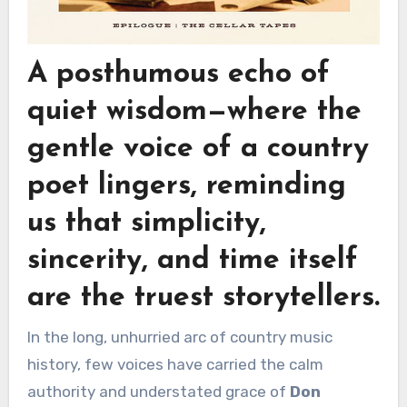
A posthumous echo of
quiet wisdom—where the
gentle voice of a country
poet lingers, reminding
us that simplicity,
sincerity, and time itself
are the truest storytellers.
In the long, unhurried arc of country music
history, few voices have carried the calm
authority and understated grace of
Don