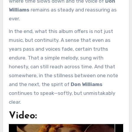
where time slows down and the voice of
Don
Williams
remains as steady and reassuring as
ever.
In the end, what this album offers is not just
music, but continuity. A sense that even as
years pass and voices fade, certain truths
endure. That a simple melody, sung with
honesty, can still reach across time. And that
somewhere, in the stillness between one note
and the next, the spirit of
Don Williams
continues to speak—softly, but unmistakably
clear.
Video: