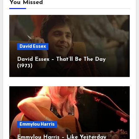
You Missed
David Essex
David Essex – That’ll Be The Day
(1973)
Emmylou Harris
Emmylou Harris – Like Yesterday