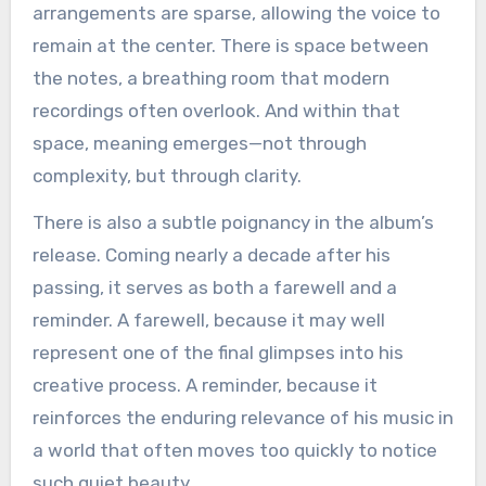
arrangements are sparse, allowing the voice to
remain at the center. There is space between
the notes, a breathing room that modern
recordings often overlook. And within that
space, meaning emerges—not through
complexity, but through clarity.
There is also a subtle poignancy in the album’s
release. Coming nearly a decade after his
passing, it serves as both a farewell and a
reminder. A farewell, because it may well
represent one of the final glimpses into his
creative process. A reminder, because it
reinforces the enduring relevance of his music in
a world that often moves too quickly to notice
such quiet beauty.