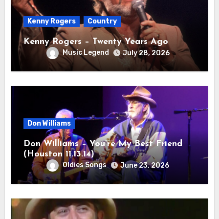
Kenny Rogers
Country
Kenny Rogers – Twenty Years Ago
Music Legend
July 28, 2026
Don Williams
Don Williams – You’re My Best Friend
(Houston 11.13.14)
Oldies Songs
June 23, 2026