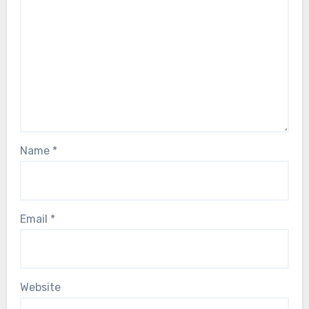
Name
*
Email
*
Website