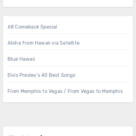
68 Comeback Special
Aloha from Hawaii via Satellite
Blue Hawaii
Elvis Presley’s 40 Best Songs
From Memphis to Vegas / From Vegas to Memphis