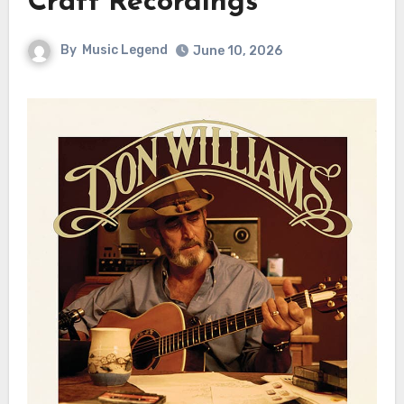
Craft Recordings
By
Music Legend
June 10, 2026