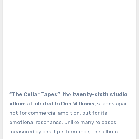
“The Cellar Tapes”
, the
twenty-sixth studio
album
attributed to
Don Williams
, stands apart
not for commercial ambition, but for its
emotional resonance. Unlike many releases
measured by chart performance, this album