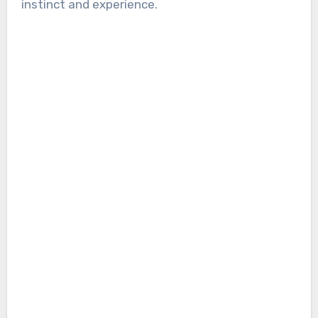
instinct and experience.