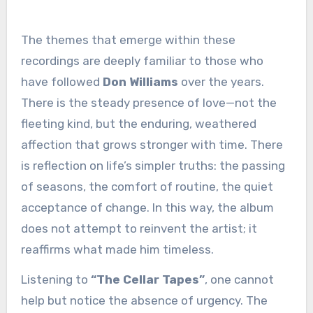
The themes that emerge within these
recordings are deeply familiar to those who
have followed
Don Williams
over the years.
There is the steady presence of love—not the
fleeting kind, but the enduring, weathered
affection that grows stronger with time. There
is reflection on life’s simpler truths: the passing
of seasons, the comfort of routine, the quiet
acceptance of change. In this way, the album
does not attempt to reinvent the artist; it
reaffirms what made him timeless.
Listening to
“The Cellar Tapes”
, one cannot
help but notice the absence of urgency. The