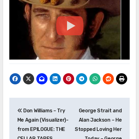
Post
Don Williams – Try
George Strait and
navigation
Me Again (Visualizer)-
Alan Jackson – He
from EPILOGUE: THE
Stopped Loving Her
CELLAR TAPES
Today – George