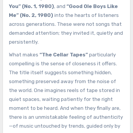
You” (No. 1, 1980)
, and
“Good Ole Boys Like
Me” (No. 2, 1980)
into the hearts of listeners
across generations. These were not songs that
demanded attention; they invited it, quietly and
persistently.
What makes
“The Cellar Tapes”
particularly
compelling is the sense of closeness it offers.
The title itself suggests something hidden,
something preserved away from the noise of
the world. One imagines reels of tape stored in
quiet spaces, waiting patiently for the right
moment to be heard. And when they finally are,
there is an unmistakable feeling of authenticity
—of music untouched by trends, guided only by