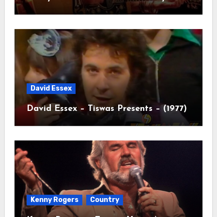
David Essex
David Essex – Tiswas Presents – (1977)
Kenny Rogers
Country