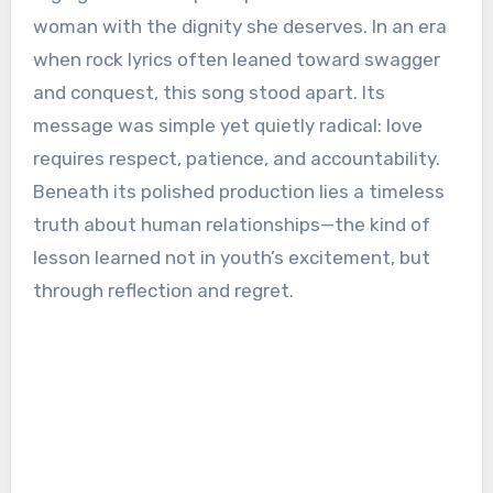
woman with the dignity she deserves. In an era
when rock lyrics often leaned toward swagger
and conquest, this song stood apart. Its
message was simple yet quietly radical: love
requires respect, patience, and accountability.
Beneath its polished production lies a timeless
truth about human relationships—the kind of
lesson learned not in youth’s excitement, but
through reflection and regret.