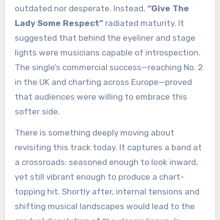
outdated nor desperate. Instead,
“Give The
Lady Some Respect”
radiated maturity. It
suggested that behind the eyeliner and stage
lights were musicians capable of introspection.
The single’s commercial success—reaching No. 2
in the UK and charting across Europe—proved
that audiences were willing to embrace this
softer side.
There is something deeply moving about
revisiting this track today. It captures a band at
a crossroads: seasoned enough to look inward,
yet still vibrant enough to produce a chart-
topping hit. Shortly after, internal tensions and
shifting musical landscapes would lead to the