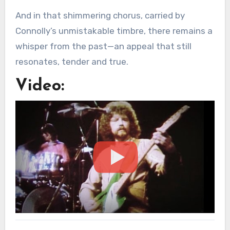
And in that shimmering chorus, carried by
Connolly’s unmistakable timbre, there remains a
whisper from the past—an appeal that still
resonates, tender and true.
Video: