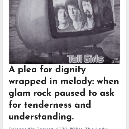
A plea for dignity
wrapped in melody: when
glam rock paused to ask
for tenderness and
understanding.