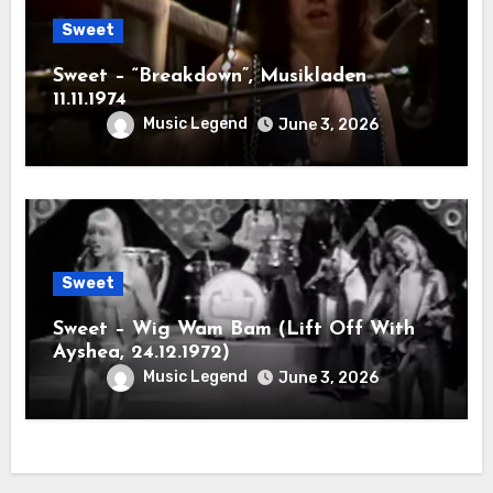
Sweet
Sweet – “Breakdown”, Musikladen
11.11.1974
Music Legend
June 3, 2026
Sweet
Sweet – Wig Wam Bam (Lift Off With
Ayshea, 24.12.1972)
Music Legend
June 3, 2026