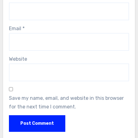
Email
*
Website
Save my name, email, and website in this browser
for the next time I comment.