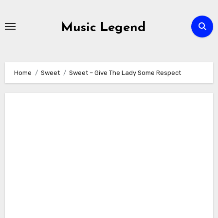
Skip
to
Music Legend
content
Home
Sweet
Sweet – Give The Lady Some Respect