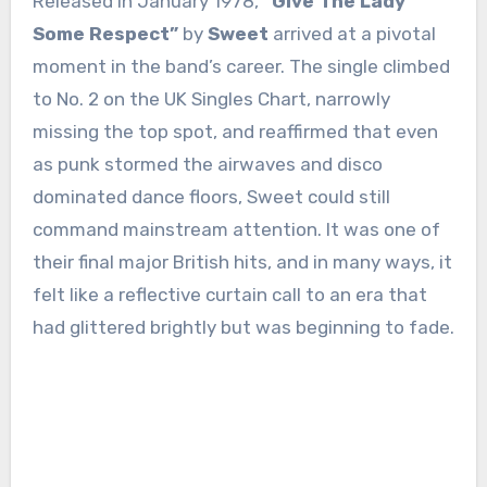
Released in January 1978,
“Give The Lady
Some Respect”
by
Sweet
arrived at a pivotal
moment in the band’s career. The single climbed
to No. 2 on the UK Singles Chart, narrowly
missing the top spot, and reaffirmed that even
as punk stormed the airwaves and disco
dominated dance floors, Sweet could still
command mainstream attention. It was one of
their final major British hits, and in many ways, it
felt like a reflective curtain call to an era that
had glittered brightly but was beginning to fade.