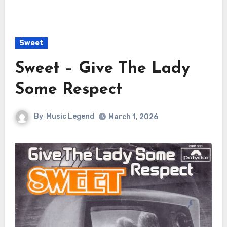
Sweet
Sweet – Give The Lady
Some Respect
By
Music Legend
March 1, 2026