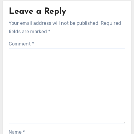
Leave a Reply
Your email address will not be published.
Required
fields are marked
*
Comment
*
Name
*