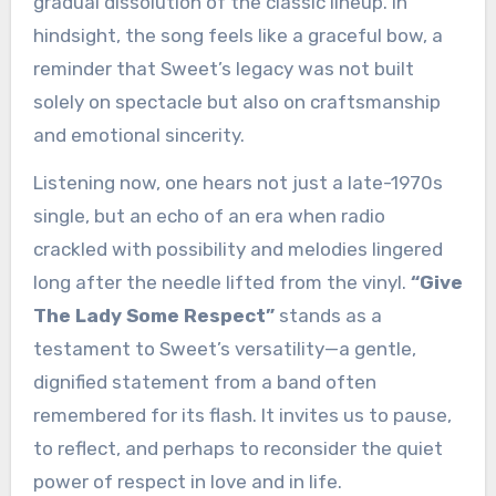
gradual dissolution of the classic lineup. In
hindsight, the song feels like a graceful bow, a
reminder that Sweet’s legacy was not built
solely on spectacle but also on craftsmanship
and emotional sincerity.
Listening now, one hears not just a late-1970s
single, but an echo of an era when radio
crackled with possibility and melodies lingered
long after the needle lifted from the vinyl.
“Give
The Lady Some Respect”
stands as a
testament to Sweet’s versatility—a gentle,
dignified statement from a band often
remembered for its flash. It invites us to pause,
to reflect, and perhaps to reconsider the quiet
power of respect in love and in life.