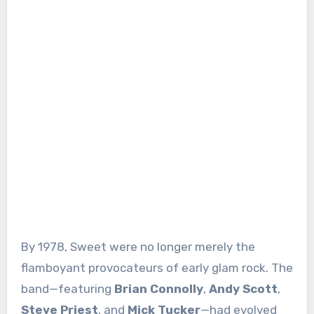
By 1978, Sweet were no longer merely the
flamboyant provocateurs of early glam rock. The
band—featuring
Brian Connolly
,
Andy Scott
,
Steve Priest
, and
Mick Tucker
—had evolved