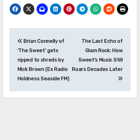
Post
Brian Connelly of
The Last Echo of
navigation
‘The Sweet’ gets
Glam Rock: How
ripped to shreds by
Sweet’s Music Still
Mick Brown (Ex Radio
Roars Decades Later
Holdness Seaside FM)