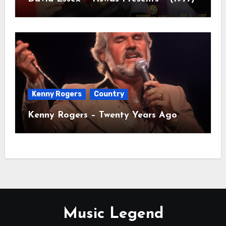
Kenny Rogers
Country
Kenny Rogers – Twenty Years Ago
Music Legend