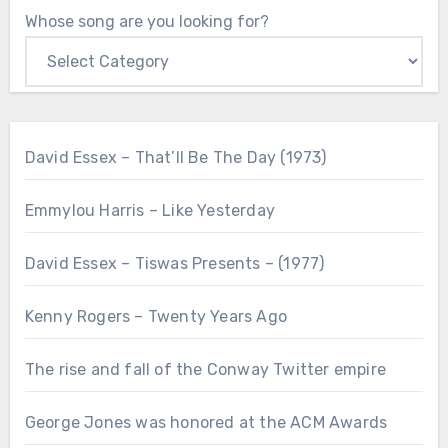
Whose song are you looking for?
David Essex – That’ll Be The Day (1973)
Emmylou Harris – Like Yesterday
David Essex – Tiswas Presents – (1977)
Kenny Rogers – Twenty Years Ago
The rise and fall of the Conway Twitter empire
George Jones was honored at the ACM Awards