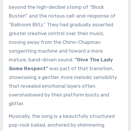
beyond the high-decibel stomp of “Block
Buster!” and the riotous call-and-response of
“Ballroom Blitz.” They had gradually asserted
greater creative control over their music,
moving away from the Chinn–Chapman
songwriting machine and toward a more
mature, band-driven sound.
“Give The Lady
Some Respect”
was part of that transition,
showcasing a gentler, more melodic sensibility
that revealed emotional layers often
overshadowed by their platform boots and
glitter.
Musically, the song is a beautifully structured
pop-rock ballad, anchored by shimmering