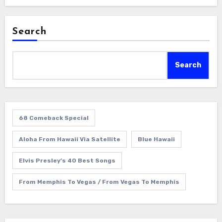
Search
Search
68 Comeback Special
Aloha From Hawaii Via Satellite
Blue Hawaii
Elvis Presley’s 40 Best Songs
From Memphis To Vegas / From Vegas To Memphis