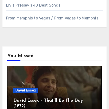
Elvis Presley’s 40 Best Songs
From Memphis to Vegas / From Vegas to Memphis
You Missed
David Essex
David Essex – That’ll Be The Day
(1973)