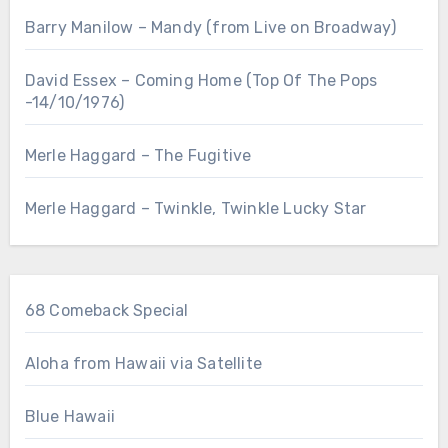
Barry Manilow – Mandy (from Live on Broadway)
David Essex – Coming Home (Top Of The Pops
-14/10/1976)
Merle Haggard – The Fugitive
Merle Haggard – Twinkle, Twinkle Lucky Star
68 Comeback Special
Aloha from Hawaii via Satellite
Blue Hawaii