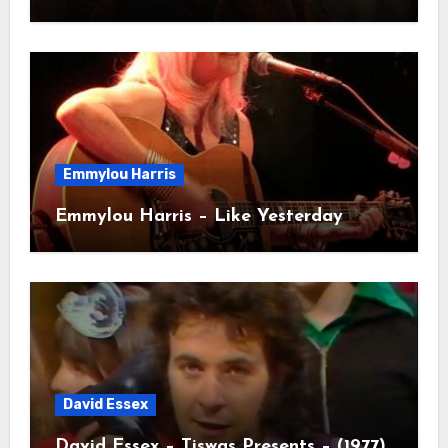
Emmylou Harris
Emmylou Harris – Like Yesterday
David Essex
David Essex – Tiswas Presents – (1977)