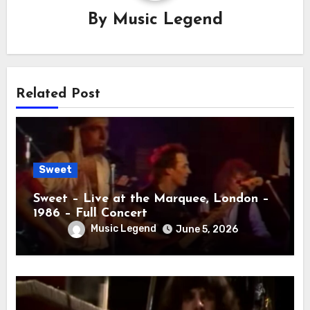
By
Music Legend
Related Post
Sweet
Sweet – Live at the Marquee, London –
1986 – Full Concert
Music Legend
June 5, 2026