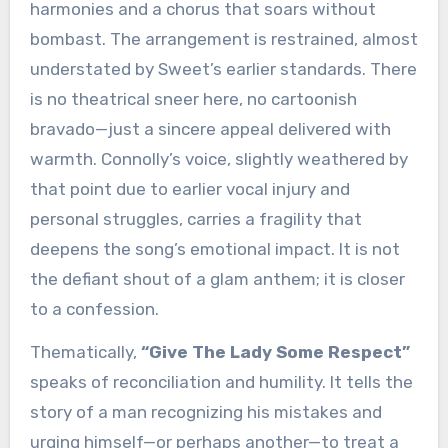
harmonies and a chorus that soars without
bombast. The arrangement is restrained, almost
understated by Sweet’s earlier standards. There
is no theatrical sneer here, no cartoonish
bravado—just a sincere appeal delivered with
warmth. Connolly’s voice, slightly weathered by
that point due to earlier vocal injury and
personal struggles, carries a fragility that
deepens the song’s emotional impact. It is not
the defiant shout of a glam anthem; it is closer
to a confession.
Thematically,
“Give The Lady Some Respect”
speaks of reconciliation and humility. It tells the
story of a man recognizing his mistakes and
urging himself—or perhaps another—to treat a