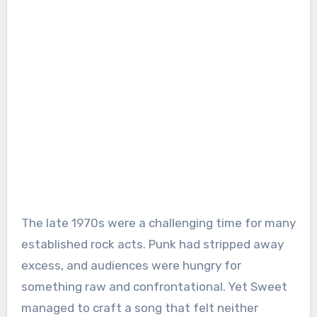
The late 1970s were a challenging time for many
established rock acts. Punk had stripped away
excess, and audiences were hungry for
something raw and confrontational. Yet Sweet
managed to craft a song that felt neither