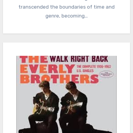
transcended the boundaries of time and
genre, becoming…