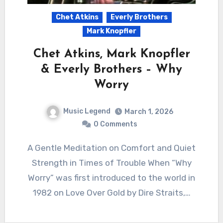
Chet Atkins
Everly Brothers
Mark Knopfler
Chet Atkins, Mark Knopfler
& Everly Brothers – Why
Worry
Music Legend
March 1, 2026
0 Comments
A Gentle Meditation on Comfort and Quiet
Strength in Times of Trouble When “Why
Worry” was first introduced to the world in
1982 on Love Over Gold by Dire Straits,…