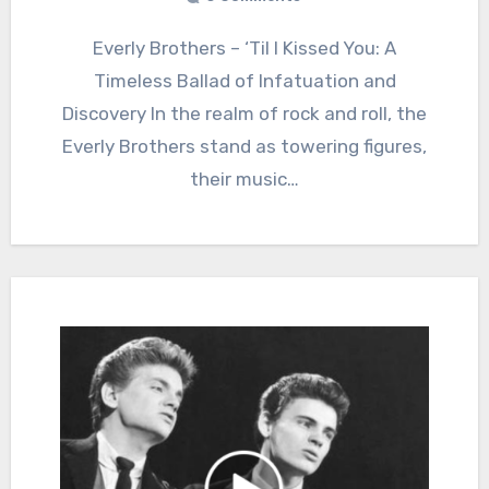
Everly Brothers – ‘Til I Kissed You: A
Timeless Ballad of Infatuation and
Discovery In the realm of rock and roll, the
Everly Brothers stand as towering figures,
their music…