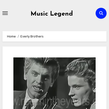
Skip
to
Music Legend
content
Home
Everly Brothers