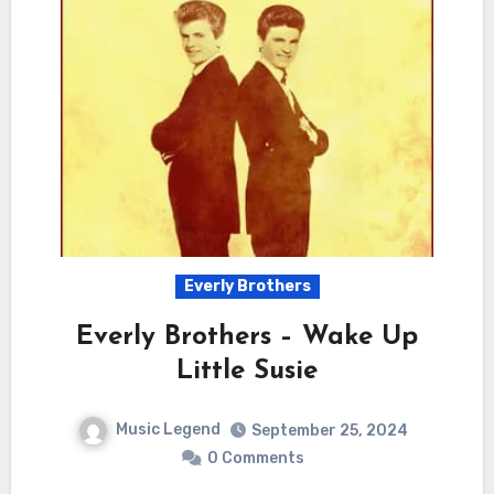
Everly Brothers
Everly Brothers – Wake Up
Little Susie
Music Legend
September 25, 2024
0 Comments