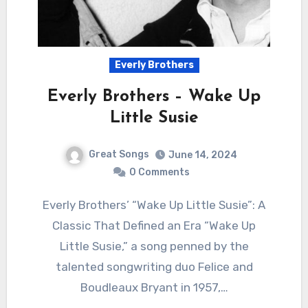
Everly Brothers
Everly Brothers – Wake Up
Little Susie
Great Songs
June 14, 2024
0 Comments
Everly Brothers’ “Wake Up Little Susie”: A
Classic That Defined an Era “Wake Up
Little Susie,” a song penned by the
talented songwriting duo Felice and
Boudleaux Bryant in 1957,…