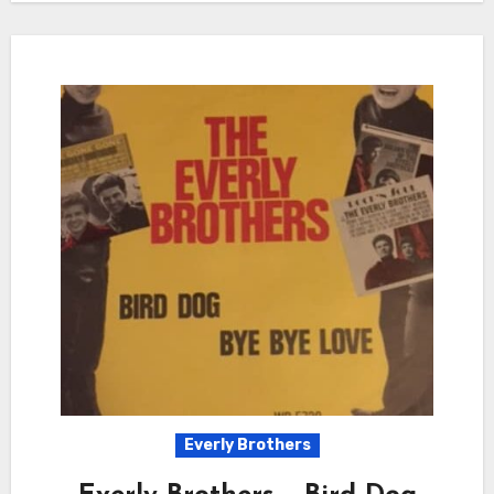
Everly Brothers