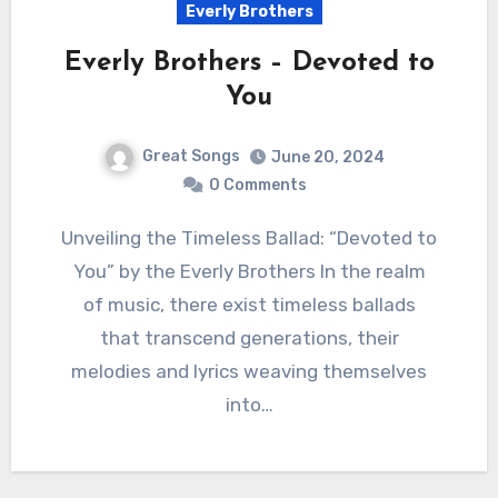
Everly Brothers
Everly Brothers – Devoted to
You
Great Songs
June 20, 2024
0 Comments
Unveiling the Timeless Ballad: “Devoted to
You” by the Everly Brothers In the realm
of music, there exist timeless ballads
that transcend generations, their
melodies and lyrics weaving themselves
into…