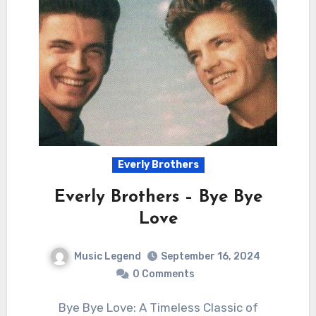
Everly Brothers
Everly Brothers – Bye Bye
Love
Music Legend
September 16, 2024
0 Comments
Bye Bye Love: A Timeless Classic of