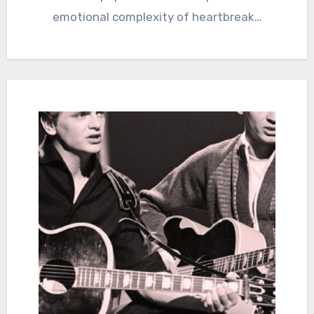
emotional complexity of heartbreak…