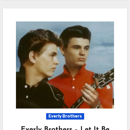
Everly Brothers
Everly Brothers – Let It Be