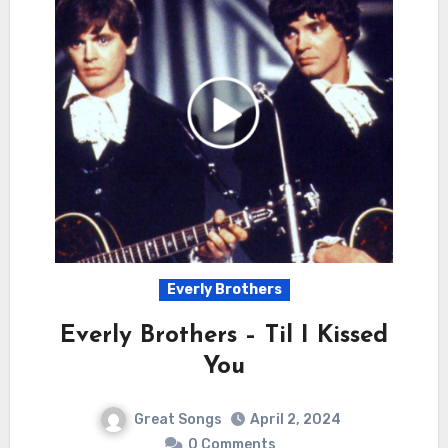
Everly Brothers
Everly Brothers – Til I Kissed
You
Great Songs
April 2, 2024
0 Comments