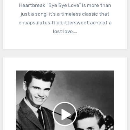
Heartbreak “Bye Bye Love” is more than
just a song; it’s a timeless classic that
encapsulates the bittersweet ache of a
lost love.…