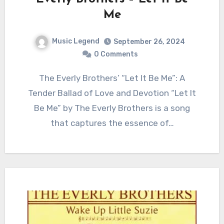
Me
Music Legend
September 26, 2024
0 Comments
The Everly Brothers’ “Let It Be Me”: A
Tender Ballad of Love and Devotion “Let It
Be Me” by The Everly Brothers is a song
that captures the essence of…