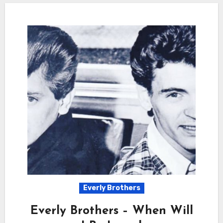
Everly Brothers
Everly Brothers – When Will