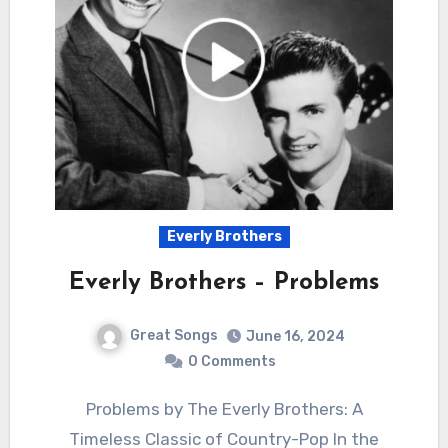
Everly Brothers
Everly Brothers – Problems
Great Songs
June 16, 2024
0 Comments
Problems by The Everly Brothers: A
Timeless Classic of Country-Pop In the