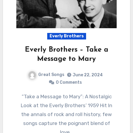
Everly Brothers
Everly Brothers – Take a
Message to Mary
Great Songs
June 22, 2024
0 Comments
“Take a Message to Mary”: A Nostalgic
Look at the Everly Brothers’ 1959 Hit In
the annals of rock and roll history, few
songs capture the poignant blend of
love…