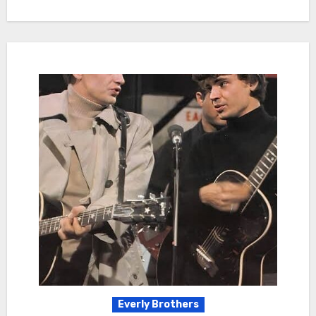
Everly Brothers