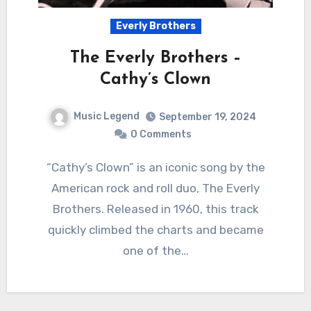
Everly Brothers
The Everly Brothers –
Cathy’s Clown
Music Legend
September 19, 2024
0 Comments
“Cathy’s Clown” is an iconic song by the
American rock and roll duo, The Everly
Brothers. Released in 1960, this track
quickly climbed the charts and became
one of the…