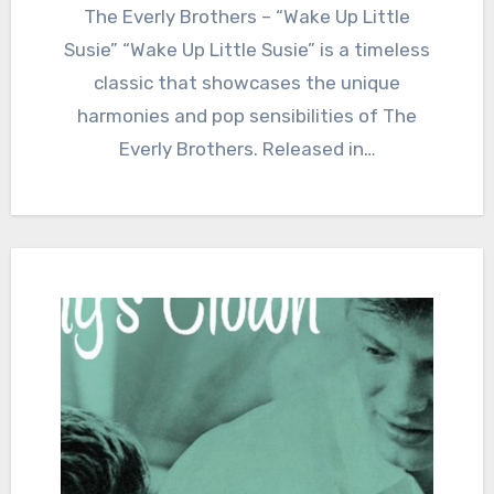
The Everly Brothers – “Wake Up Little
Susie” “Wake Up Little Susie” is a timeless
classic that showcases the unique
harmonies and pop sensibilities of The
Everly Brothers. Released in…