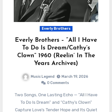
Everly Brothers
Everly Brothers – “All I Have
To Do Is Dream/Cathy’s
Clown” 1960 (Reelin’ In The
Years Archives)
Music Legend
March 19, 2026
0 Comments
Two Songs, One Lasting Echo — “All I Have
To Do Is Dream” and “Cathy’s Clown”
Capture Love’s Tender Hope and Its Quiet