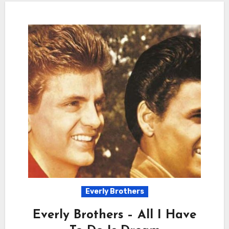
Everly Brothers
Everly Brothers – All I Have