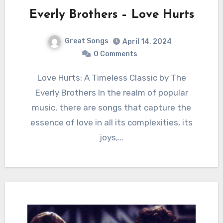
Everly Brothers – Love Hurts
Great Songs
April 14, 2024
0 Comments
Love Hurts: A Timeless Classic by The
Everly Brothers In the realm of popular
music, there are songs that capture the
essence of love in all its complexities, its
joys,…