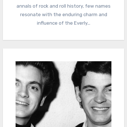
annals of rock and roll history, few names
resonate with the enduring charm and
influence of the Everly…