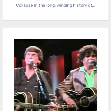
Collapse In the long, winding history of…