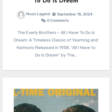
To Do Is Dream
Music Legend
September 18, 2024
0 Comments
The Everly Brothers – All I Have To Do Is
Dream: A Timeless Classic of Yearning and
Harmony Released in 1958, “All I Have to
Do Is Dream” by The…