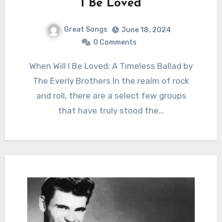
I Be Loved
Great Songs
June 18, 2024
0 Comments
When Will I Be Loved: A Timeless Ballad by
The Everly Brothers In the realm of rock
and roll, there are a select few groups
that have truly stood the…