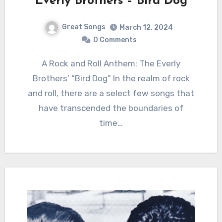
Everly Brothers – Bird Dog
Great Songs
March 12, 2024
0 Comments
A Rock and Roll Anthem: The Everly
Brothers’ “Bird Dog” In the realm of rock
and roll, there are a select few songs that
have transcended the boundaries of
time…