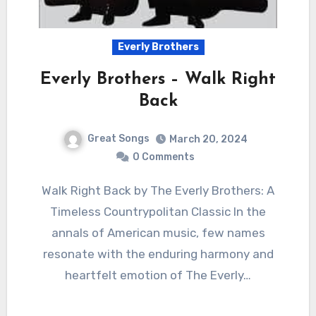
Everly Brothers
Everly Brothers – Walk Right
Back
Great Songs
March 20, 2024
0 Comments
Walk Right Back by The Everly Brothers: A
Timeless Countrypolitan Classic In the
annals of American music, few names
resonate with the enduring harmony and
heartfelt emotion of The Everly…