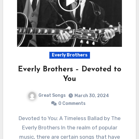
Everly Brothers
Everly Brothers – Devoted to
You
Great Songs
March 30, 2024
0 Comments
Devoted to You: A Timeless Ballad by The
Everly Brothers In the realm of popular
music, there are certain songs that have