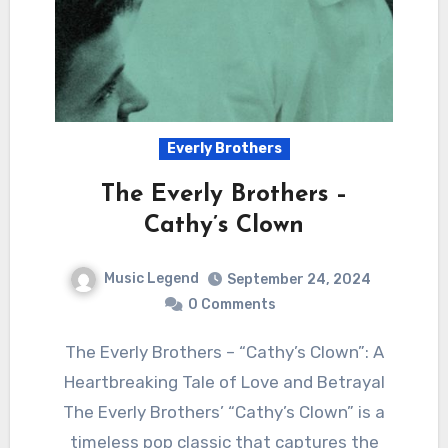
Everly Brothers
The Everly Brothers –
Cathy’s Clown
Music Legend
September 24, 2024
0 Comments
The Everly Brothers – “Cathy’s Clown”: A
Heartbreaking Tale of Love and Betrayal
The Everly Brothers’ “Cathy’s Clown” is a
timeless pop classic that captures the