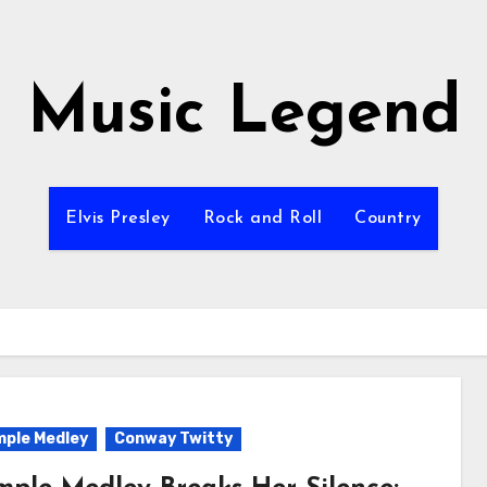
Music Legend
Elvis Presley
Rock and Roll
Country
ple Medley
Conway Twitty