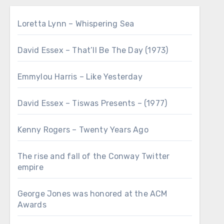
Loretta Lynn – Whispering Sea
David Essex – That’ll Be The Day (1973)
Emmylou Harris – Like Yesterday
David Essex – Tiswas Presents – (1977)
Kenny Rogers – Twenty Years Ago
The rise and fall of the Conway Twitter
empire
George Jones was honored at the ACM
Awards