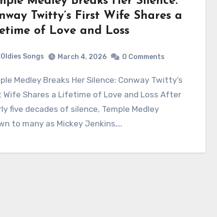
mple Medley Breaks Her Silence:
nway Twitty’s First Wife Shares a
fetime of Love and Loss
Oldies Songs
March 4, 2026
0 Comments
t Wife Shares a Lifetime of Love and Loss After
ly five decades of silence, Temple Medley
wn to many as Mickey Jenkins,…