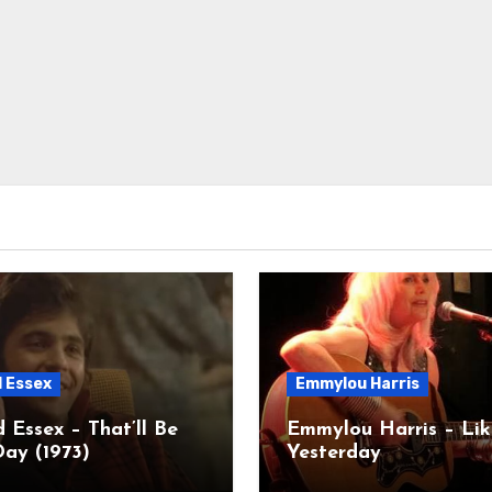
d Essex
Emmylou Harris
 Essex – That’ll Be
Emmylou Harris – Lik
ay (1973)
Yesterday