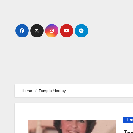
Skip
to
content
Home
Temple Medley
Tem