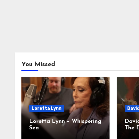
You Missed
Loretta Lynn
Davi
Loretta Lynn – Whispering
David
Sea
The D