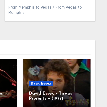
From Memphis to Vegas / From Vegas to
Memphis
David Essex
e
David Essex – Tiswas
Presents – (1977)