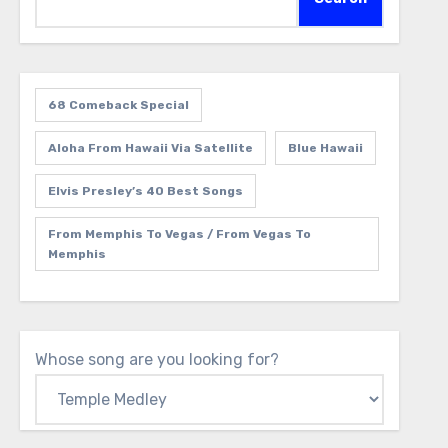
68 Comeback Special
Aloha From Hawaii Via Satellite
Blue Hawaii
Elvis Presley’s 40 Best Songs
From Memphis To Vegas / From Vegas To
Memphis
Whose song are you looking for?