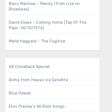
Barry Manilow – Mandy (from Live on
Broadway)
David Essex – Coming Home (Top Of The
Pops -14/10/1976)
Merle Haggard – The Fugitive
68 Comeback Special
Aloha from Hawaii via Satellite
Blue Hawaii
Elvis Presley’s 40 Best Songs