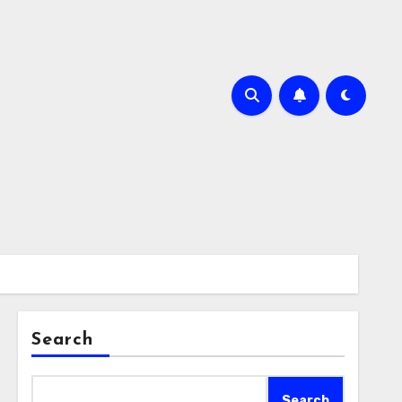
Search
Search