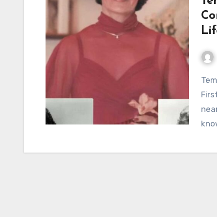
Te
Co
Li
Temple Medley Breaks Her Silence: Conway Twitty’s
Firs
near
kno