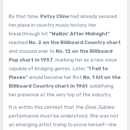
By that time,
Patsy Cline
had already secured
her place in country music history. Her
breakthrough hit
“Walkin’ After Midnight”
reached
No. 2 on the Billboard Country chart
and crossed over to
No. 12 on the Billboard
Pop chart in 1957
, marking her as a rare voice
capable of bridging genres. Later,
“I Fall to
Pieces”
would become her first
No. 1 hit on the
Billboard Country chart in 1961
, solidifying
her presence at the very top of the industry.
It is within this context that the
Dixie Jubilee
performance must be understood. She was not
an emerging artist trying to prove herself—she