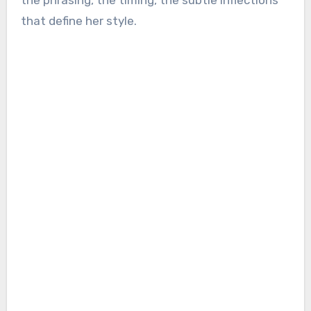
the phrasing, the timing, the subtle inflections
that define her style.