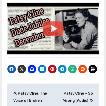
Post
Patsy Cline: The
Patsy Cline – So
navigation
Voice of Broken
Wrong (Audio)