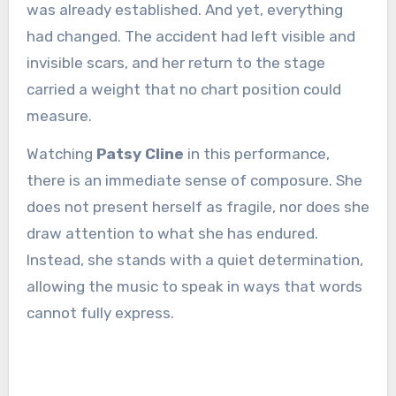
was already established. And yet, everything
had changed. The accident had left visible and
invisible scars, and her return to the stage
carried a weight that no chart position could
measure.
Watching
Patsy Cline
in this performance,
there is an immediate sense of composure. She
does not present herself as fragile, nor does she
draw attention to what she has endured.
Instead, she stands with a quiet determination,
allowing the music to speak in ways that words
cannot fully express.