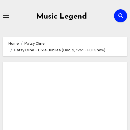
Skip
to
Music Legend
content
Home
Patsy Cline
Patsy Cline – Dixie Jubilee (Dec. 2, 1961 – Full Show)