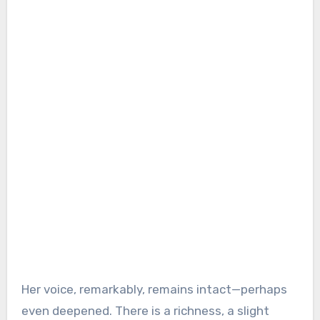
Her voice, remarkably, remains intact—perhaps
even deepened. There is a richness, a slight