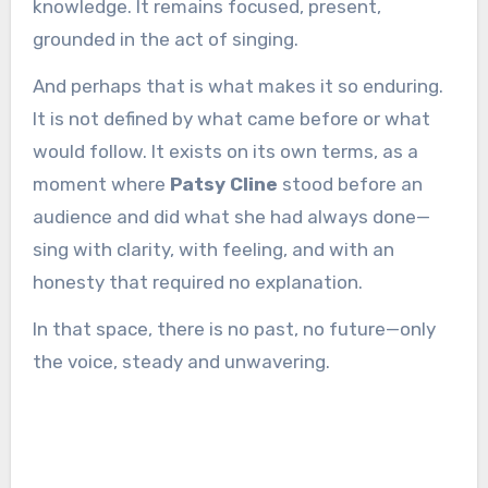
knowledge. It remains focused, present,
grounded in the act of singing.
And perhaps that is what makes it so enduring.
It is not defined by what came before or what
would follow. It exists on its own terms, as a
moment where
Patsy Cline
stood before an
audience and did what she had always done—
sing with clarity, with feeling, and with an
honesty that required no explanation.
In that space, there is no past, no future—only
the voice, steady and unwavering.