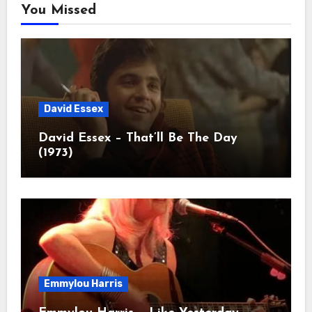
You Missed
David Essex
David Essex – That’ll Be The Day
(1973)
Emmylou Harris