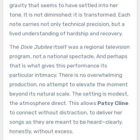
gravity that seems to have settled into her
tone. It is not diminished; it is transformed. Each
note carries not only technical precision, but a
lived understanding of hardship and recovery.
The
Dixie Jubilee
itself was a regional television
program, not a national spectacle. And perhaps
that is what gives this performance its
particular intimacy. There is no overwhelming
production, no attempt to elevate the moment
beyond its natural scale. The setting is modest,
the atmosphere direct. This allows
Patsy Cline
to connect without distraction, to deliver her
songs as they are meant to be heard—clearly,
honestly, without excess.