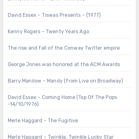
David Essex – Tiswas Presents – (1977)
Kenny Rogers – Twenty Years Ago
The rise and fall of the Conway Twitter empire
George Jones was honored at the ACM Awards
Barry Manilow – Mandy (from Live on Broadway)
David Essex – Coming Home (Top Of The Pops
-14/10/1976)
Merle Haggard – The Fugitive
Merle Haggard – Twinkle, Twinkle Lucky Star