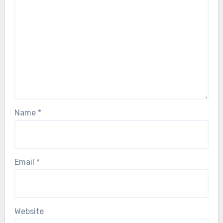
Name
*
Email
*
Website