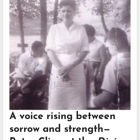
A voice rising between
sorrow and strength—