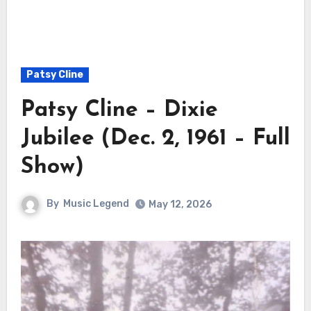
Patsy Cline
Patsy Cline – Dixie
Jubilee (Dec. 2, 1961 – Full
Show)
By
Music Legend
May 12, 2026