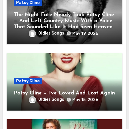
Patsy Cline
The Night Fate Nearly Took Patsy Cline
— And Left Country Music With a Voice
That Sounded Like It Had Seen Heaven
Oldies Songs
May 19, 2026
Patsy Cline
Patsy Cline – I’ve Loved And Lost Again
Oldies Songs
May 15, 2026