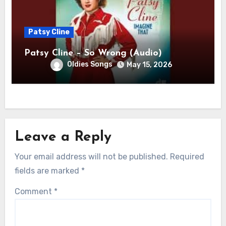
Patsy Cline
Patsy Cline – So Wrong (Audio)
Oldies Songs
May 15, 2026
Leave a Reply
Your email address will not be published.
Required
fields are marked
*
Comment
*