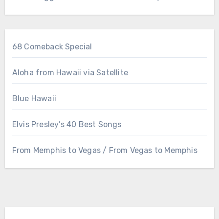
68 Comeback Special
Aloha from Hawaii via Satellite
Blue Hawaii
Elvis Presley’s 40 Best Songs
From Memphis to Vegas / From Vegas to Memphis