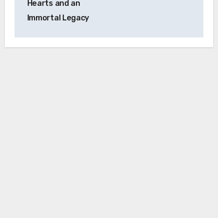
Hearts and an
Immortal Legacy