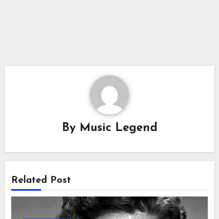
By
Music Legend
Related Post