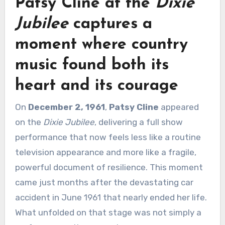
Patsy Cline
at the
Dixie
Jubilee
captures a
moment where country
music found both its
heart and its courage
On
December 2, 1961
,
Patsy Cline
appeared
on the
Dixie Jubilee
, delivering a full show
performance that now feels less like a routine
television appearance and more like a fragile,
powerful document of resilience. This moment
came just months after the devastating car
accident in June 1961 that nearly ended her life.
What unfolded on that stage was not simply a