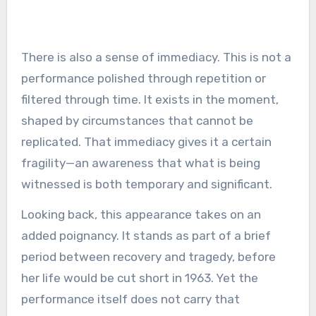
There is also a sense of immediacy. This is not a
performance polished through repetition or
filtered through time. It exists in the moment,
shaped by circumstances that cannot be
replicated. That immediacy gives it a certain
fragility—an awareness that what is being
witnessed is both temporary and significant.
Looking back, this appearance takes on an
added poignancy. It stands as part of a brief
period between recovery and tragedy, before
her life would be cut short in 1963. Yet the
performance itself does not carry that