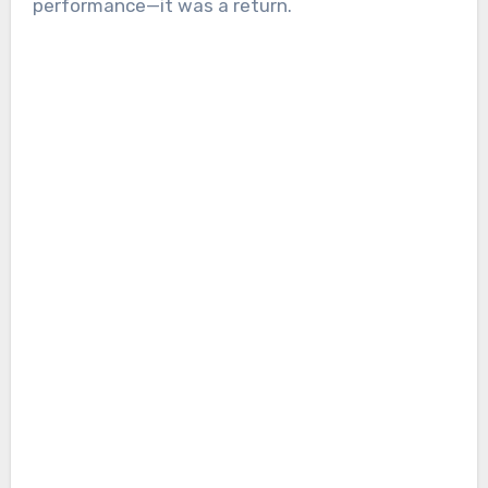
performance—it was a return.