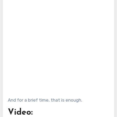
And for a brief time, that is enough.
Video: