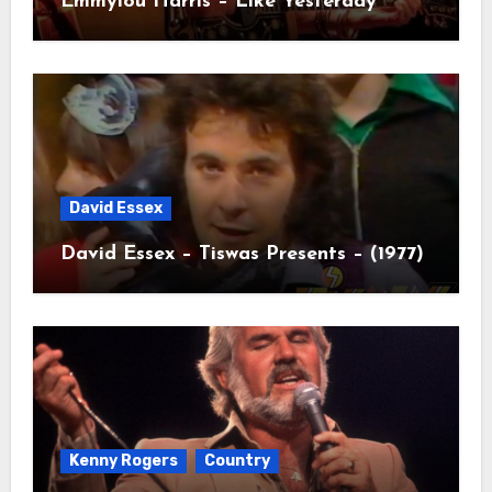
Emmylou Harris – Like Yesterday
David Essex
David Essex – Tiswas Presents – (1977)
Kenny Rogers
Country