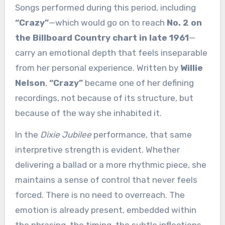
Songs performed during this period, including
“Crazy”
—which would go on to reach
No. 2 on
the Billboard Country chart in late 1961
—
carry an emotional depth that feels inseparable
from her personal experience. Written by
Willie
Nelson
,
“Crazy”
became one of her defining
recordings, not because of its structure, but
because of the way she inhabited it.
In the
Dixie Jubilee
performance, that same
interpretive strength is evident. Whether
delivering a ballad or a more rhythmic piece, she
maintains a sense of control that never feels
forced. There is no need to overreach. The
emotion is already present, embedded within