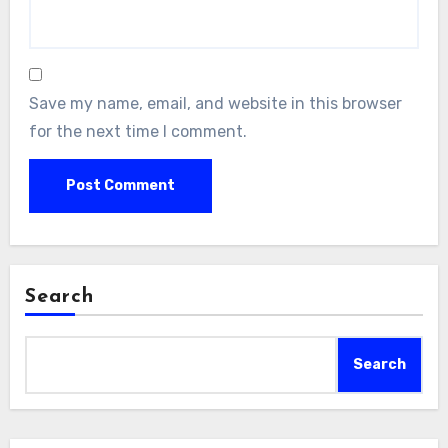
Save my name, email, and website in this browser
for the next time I comment.
Search
Search