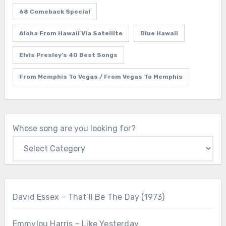
68 Comeback Special
Aloha From Hawaii Via Satellite
Blue Hawaii
Elvis Presley’s 40 Best Songs
From Memphis To Vegas / From Vegas To Memphis
Whose song are you looking for?
David Essex – That’ll Be The Day (1973)
Emmylou Harris – Like Yesterday