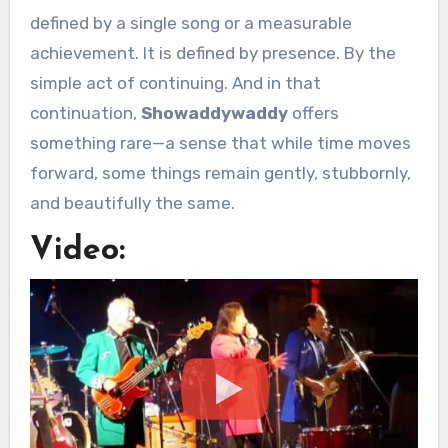
defined by a single song or a measurable
achievement. It is defined by presence. By the
simple act of continuing. And in that
continuation,
Showaddywaddy
offers
something rare—a sense that while time moves
forward, some things remain gently, stubbornly,
and beautifully the same.
Video: