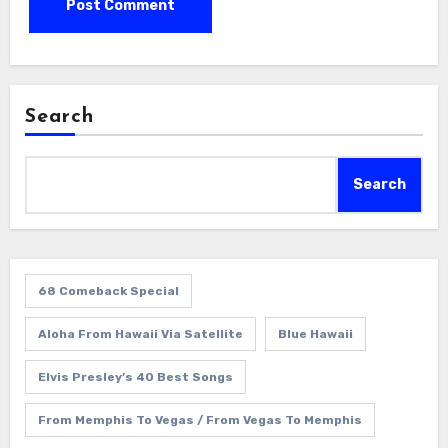
Search
Search
68 Comeback Special
Aloha From Hawaii Via Satellite
Blue Hawaii
Elvis Presley’s 40 Best Songs
From Memphis To Vegas / From Vegas To Memphis