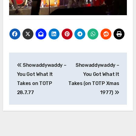
Post
Showaddywaddy –
Showaddywaddy –
navigation
You Got What It
You Got What It
Takes on TOTP
Takes (on TOTP Xmas
28.7.77
1977)