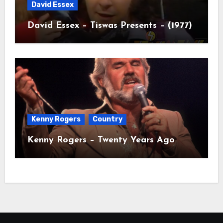
David Essex
David Essex – Tiswas Presents – (1977)
Kenny Rogers
Country
Kenny Rogers – Twenty Years Ago