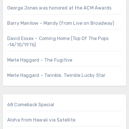
George Jones was honored at the ACM Awards
Barry Manilow – Mandy (from Live on Broadway)
David Essex – Coming Home (Top Of The Pops
-14/10/1976)
Merle Haggard – The Fugitive
Merle Haggard – Twinkle, Twinkle Lucky Star
68 Comeback Special
Aloha from Hawaii via Satellite