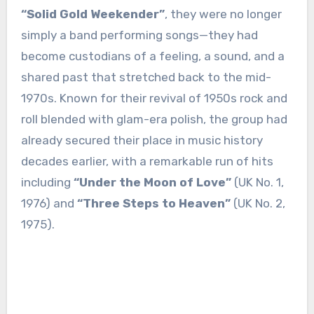
“Solid Gold Weekender”
, they were no longer
simply a band performing songs—they had
become custodians of a feeling, a sound, and a
shared past that stretched back to the mid-
1970s. Known for their revival of 1950s rock and
roll blended with glam-era polish, the group had
already secured their place in music history
decades earlier, with a remarkable run of hits
including
“Under the Moon of Love”
(UK No. 1,
1976) and
“Three Steps to Heaven”
(UK No. 2,
1975).