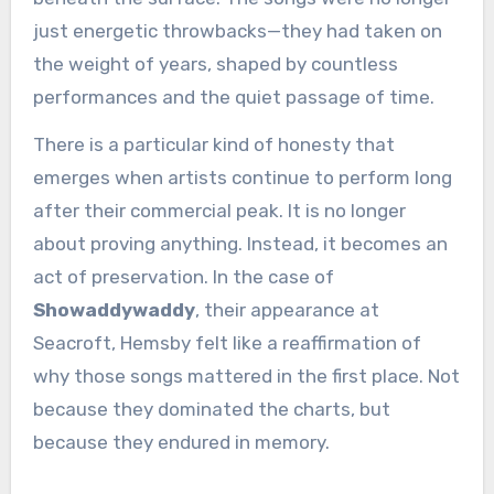
just energetic throwbacks—they had taken on
the weight of years, shaped by countless
performances and the quiet passage of time.
There is a particular kind of honesty that
emerges when artists continue to perform long
after their commercial peak. It is no longer
about proving anything. Instead, it becomes an
act of preservation. In the case of
Showaddywaddy
, their appearance at
Seacroft, Hemsby felt like a reaffirmation of
why those songs mattered in the first place. Not
because they dominated the charts, but
because they endured in memory.