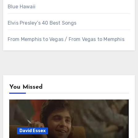
Blue Hawaii
Elvis Presley’s 40 Best Songs
From Memphis to Vegas / From Vegas to Memphis
You Missed
David Essex