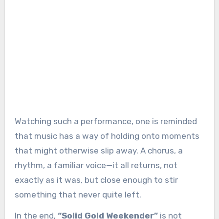
Watching such a performance, one is reminded
that music has a way of holding onto moments
that might otherwise slip away. A chorus, a
rhythm, a familiar voice—it all returns, not
exactly as it was, but close enough to stir
something that never quite left.
In the end,
“Solid Gold Weekender”
is not