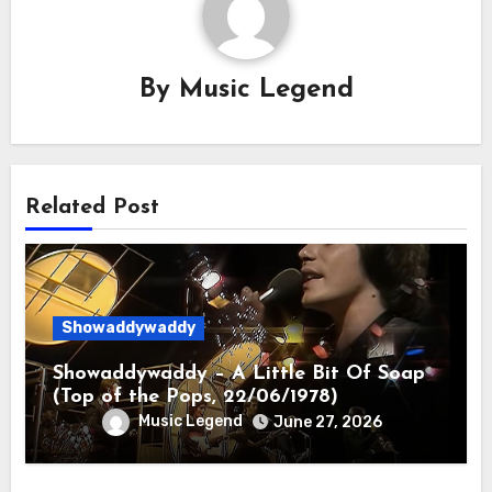
By
Music Legend
Related Post
Showaddywaddy
Showaddywaddy – A Little Bit Of Soap
(Top of the Pops, 22/06/1978)
Music Legend
June 27, 2026