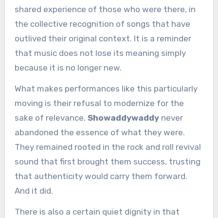
shared experience of those who were there, in
the collective recognition of songs that have
outlived their original context. It is a reminder
that music does not lose its meaning simply
because it is no longer new.
What makes performances like this particularly
moving is their refusal to modernize for the
sake of relevance.
Showaddywaddy
never
abandoned the essence of what they were.
They remained rooted in the rock and roll revival
sound that first brought them success, trusting
that authenticity would carry them forward.
And it did.
There is also a certain quiet dignity in that