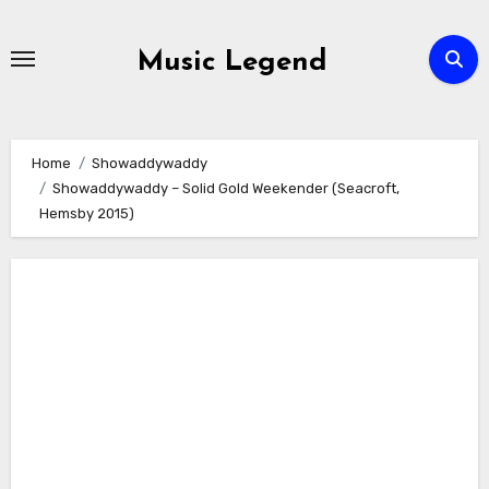
Skip
to
Music Legend
content
Home
Showaddywaddy
Showaddywaddy – Solid Gold Weekender (Seacroft,
Hemsby 2015)