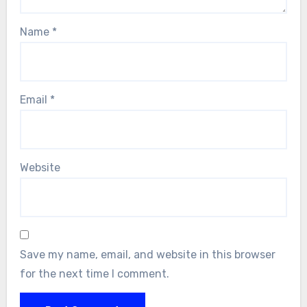
Name
*
Email
*
Website
Save my name, email, and website in this browser
for the next time I comment.