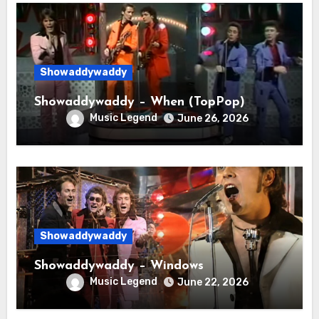
Showaddywaddy
Showaddywaddy – When (TopPop)
Music Legend
June 26, 2026
Showaddywaddy
Showaddywaddy – Windows
Music Legend
June 22, 2026