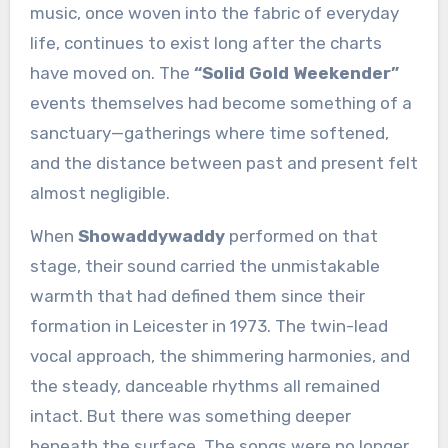
music, once woven into the fabric of everyday
life, continues to exist long after the charts
have moved on. The
“Solid Gold Weekender”
events themselves had become something of a
sanctuary—gatherings where time softened,
and the distance between past and present felt
almost negligible.
When
Showaddywaddy
performed on that
stage, their sound carried the unmistakable
warmth that had defined them since their
formation in Leicester in 1973. The twin-lead
vocal approach, the shimmering harmonies, and
the steady, danceable rhythms all remained
intact. But there was something deeper
beneath the surface. The songs were no longer