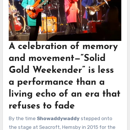
A celebration of memory
and movement—
“Solid
Gold Weekender”
is less
a performance than a
living echo of an era that
refuses to fade
By the time
Showaddywaddy
stepped onto
the stage at Seacroft, Hemsby in 2015 for the