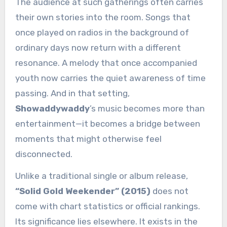
The audience at such gatherings often carries
their own stories into the room. Songs that
once played on radios in the background of
ordinary days now return with a different
resonance. A melody that once accompanied
youth now carries the quiet awareness of time
passing. And in that setting,
Showaddywaddy
’s music becomes more than
entertainment—it becomes a bridge between
moments that might otherwise feel
disconnected.
Unlike a traditional single or album release,
“Solid Gold Weekender” (2015)
does not
come with chart statistics or official rankings.
Its significance lies elsewhere. It exists in the