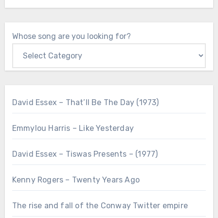
Whose song are you looking for?
David Essex – That’ll Be The Day (1973)
Emmylou Harris – Like Yesterday
David Essex – Tiswas Presents – (1977)
Kenny Rogers – Twenty Years Ago
The rise and fall of the Conway Twitter empire