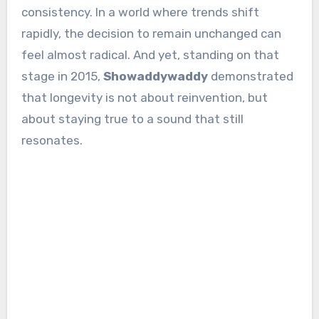
consistency. In a world where trends shift
rapidly, the decision to remain unchanged can
feel almost radical. And yet, standing on that
stage in 2015,
Showaddywaddy
demonstrated
that longevity is not about reinvention, but
about staying true to a sound that still
resonates.