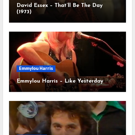
David Essex – That’ll Be The Day
(1973)
Emmylou Harris
Emmylou Harris – Like Yesterday