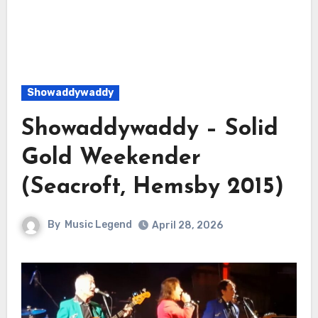
Showaddywaddy
Showaddywaddy – Solid
Gold Weekender
(Seacroft, Hemsby 2015)
By
Music Legend
April 28, 2026