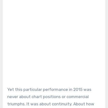
Yet this particular performance in 2015 was
never about chart positions or commercial
triumphs. It was about continuity. About how