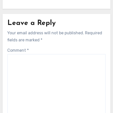
Leave a Reply
Your email address will not be published.
Required
fields are marked
*
Comment
*