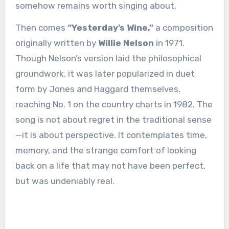
somehow remains worth singing about.
Then comes
“Yesterday’s Wine,”
a composition
originally written by
Willie Nelson
in 1971.
Though Nelson’s version laid the philosophical
groundwork, it was later popularized in duet
form by Jones and Haggard themselves,
reaching No. 1 on the country charts in 1982. The
song is not about regret in the traditional sense
—it is about perspective. It contemplates time,
memory, and the strange comfort of looking
back on a life that may not have been perfect,
but was undeniably real.