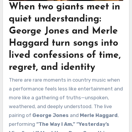
When two giants meet in
quiet understanding:
George Jones
and
Merle
Haggard
turn songs into
lived confessions of time,
regret, and identity
There are rare moments in country music when
a performance feels less like entertainment and
more like a gathering of truths—unspoken,
weathered, and deeply understood. The live
pairing of
George Jones
and
Merle Haggard
,
performing
“The Way I Am,” “Yesterday’s