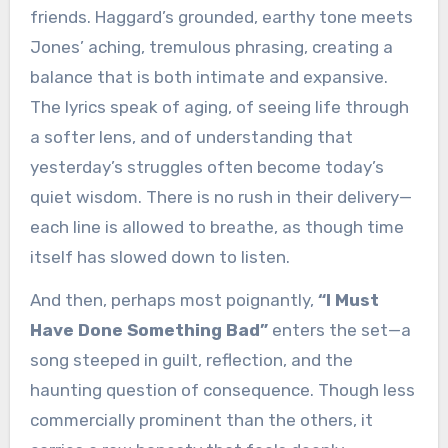
friends. Haggard’s grounded, earthy tone meets
Jones’ aching, tremulous phrasing, creating a
balance that is both intimate and expansive.
The lyrics speak of aging, of seeing life through
a softer lens, and of understanding that
yesterday’s struggles often become today’s
quiet wisdom. There is no rush in their delivery—
each line is allowed to breathe, as though time
itself has slowed down to listen.
And then, perhaps most poignantly,
“I Must
Have Done Something Bad”
enters the set—a
song steeped in guilt, reflection, and the
haunting question of consequence. Though less
commercially prominent than the others, it