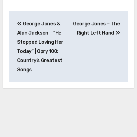
Post
George Jones &
George Jones – The
navigation
Alan Jackson – “He
Right Left Hand
Stopped Loving Her
Today” | Opry 100:
Country’s Greatest
Songs