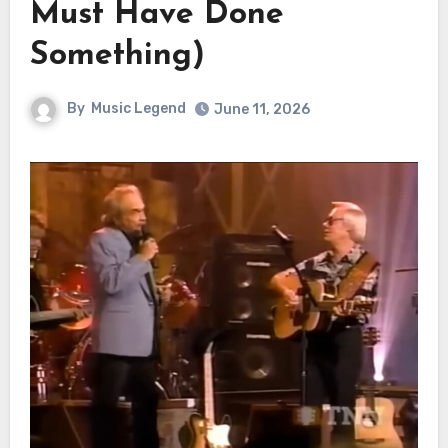
Must Have Done
Something)
By
Music Legend
June 11, 2026