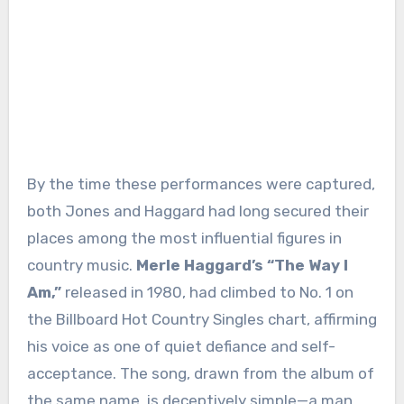
By the time these performances were captured,
both Jones and Haggard had long secured their
places among the most influential figures in
country music.
Merle Haggard’s “The Way I
Am,”
released in 1980, had climbed to No. 1 on
the Billboard Hot Country Singles chart, affirming
his voice as one of quiet defiance and self-
acceptance. The song, drawn from the album of
the same name, is deceptively simple—a man