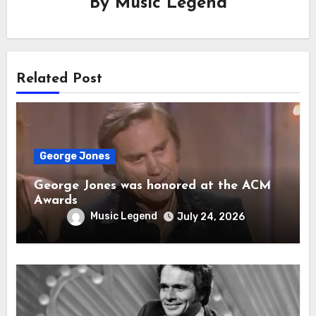
By
Music Legend
Related Post
George Jones
George Jones was honored at the ACM
Awards
Music Legend
July 24, 2026