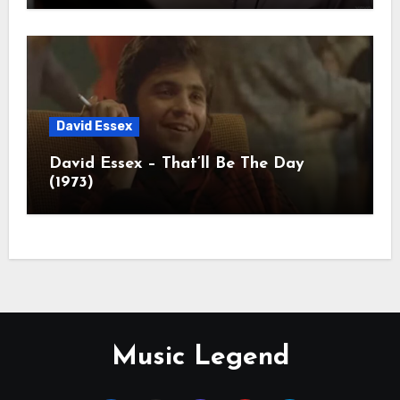
David Essex
David Essex – That’ll Be The Day
(1973)
Music Legend