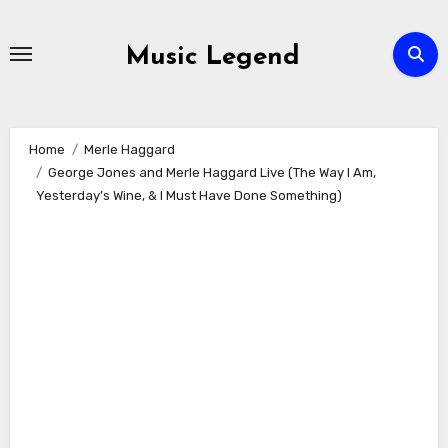
Skip
to
Music Legend
content
Home
Merle Haggard
George Jones and Merle Haggard Live (The Way I Am,
Yesterday’s Wine, & I Must Have Done Something)