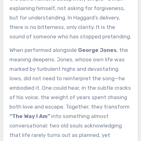
explaining himself, not asking for forgiveness,
but for understanding. In Haggard’s delivery,
there is no bitterness, only clarity. It is the
sound of someone who has stopped pretending.
When performed alongside
George Jones
, the
meaning deepens. Jones, whose own life was
marked by turbulent highs and devastating
lows, did not need to reinterpret the song—he
embodied it. One could hear, in the subtle cracks
of his voice, the weight of years spent chasing
both love and escape. Together, they transform
“The Way I Am”
into something almost
conversational: two old souls acknowledging
that life rarely turns out as planned, yet