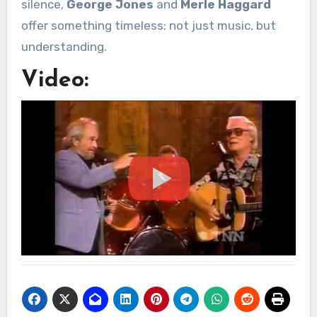
silence,
George Jones
and
Merle Haggard
offer something timeless: not just music, but
understanding.
Video: