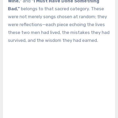
Wine,”
and
“I Must Have Done Something
Bad,”
belongs to that sacred category. These
were not merely songs chosen at random; they
were reflections—each piece echoing the lives
these two men had lived, the mistakes they had
survived, and the wisdom they had earned.