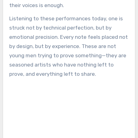
their voices is enough.
Listening to these performances today, one is
struck not by technical perfection, but by
emotional precision. Every note feels placed not
by design, but by experience. These are not
young men trying to prove something—they are
seasoned artists who have nothing left to
prove, and everything left to share.