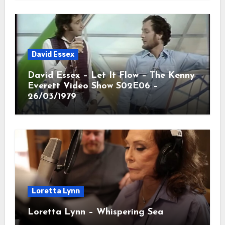
David Essex
David Essex – Let It Flow – The Kenny
Everett Video Show S02E06 –
26/03/1979
Loretta Lynn
Loretta Lynn – Whispering Sea