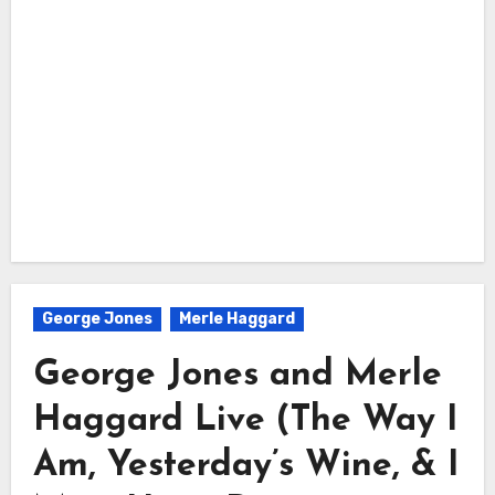
George Jones
Merle Haggard
George Jones and Merle
Haggard Live (The Way I
Am, Yesterday’s Wine, & I