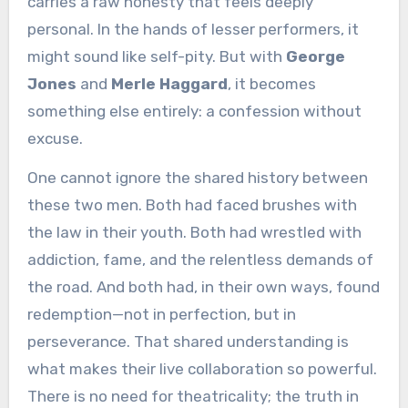
carries a raw honesty that feels deeply
personal. In the hands of lesser performers, it
might sound like self-pity. But with
George
Jones
and
Merle Haggard
, it becomes
something else entirely: a confession without
excuse.
One cannot ignore the shared history between
these two men. Both had faced brushes with
the law in their youth. Both had wrestled with
addiction, fame, and the relentless demands of
the road. And both had, in their own ways, found
redemption—not in perfection, but in
perseverance. That shared understanding is
what makes their live collaboration so powerful.
There is no need for theatricality; the truth in