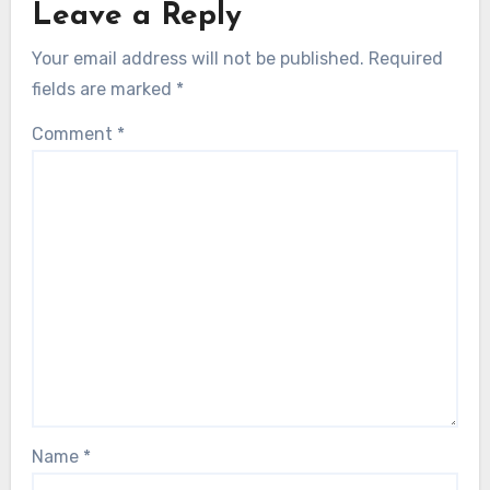
Leave a Reply
Your email address will not be published.
Required
fields are marked
*
Comment
*
Name
*