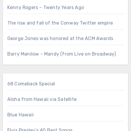
Kenny Rogers – Twenty Years Ago
The rise and fall of the Conway Twitter empire
George Jones was honored at the ACM Awards
Barry Manilow – Mandy (from Live on Broadway)
68 Comeback Special
Aloha from Hawaii via Satellite
Blue Hawaii
Elvis Presley’s 40 Best Songs