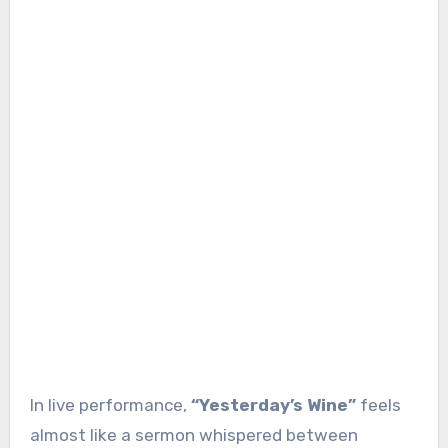
In live performance,
“Yesterday’s Wine”
feels
almost like a sermon whispered between