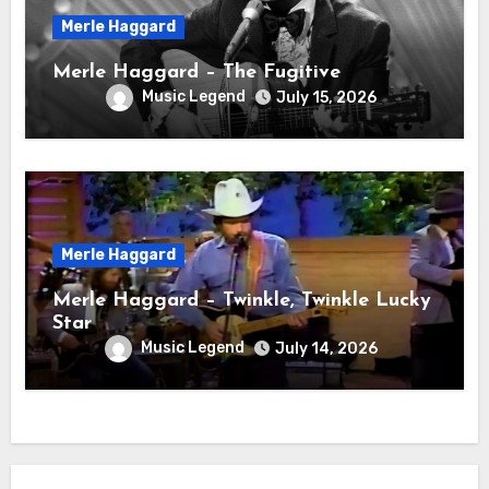
Merle Haggard
Merle Haggard – The Fugitive
Music Legend
July 15, 2026
Merle Haggard
Merle Haggard – Twinkle, Twinkle Lucky
Star
Music Legend
July 14, 2026