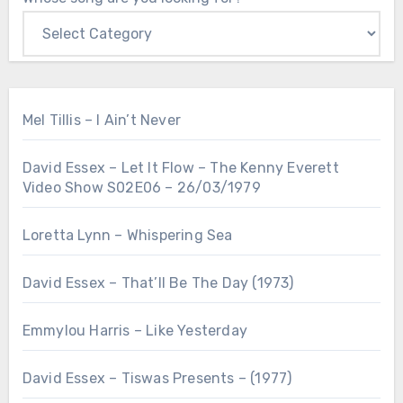
Mel Tillis – I Ain’t Never
David Essex – Let It Flow – The Kenny Everett
Video Show S02E06 – 26/03/1979
Loretta Lynn – Whispering Sea
David Essex – That’ll Be The Day (1973)
Emmylou Harris – Like Yesterday
David Essex – Tiswas Presents – (1977)