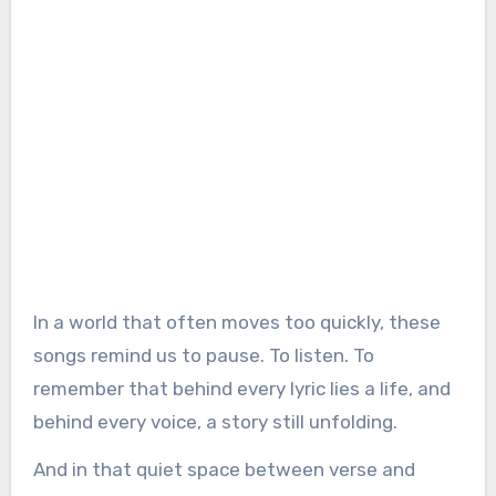
In a world that often moves too quickly, these
songs remind us to pause. To listen. To
remember that behind every lyric lies a life, and
behind every voice, a story still unfolding.
And in that quiet space between verse and