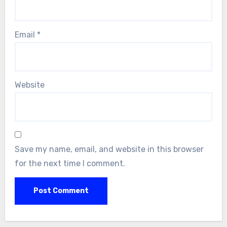
Email
*
Website
Save my name, email, and website in this browser
for the next time I comment.