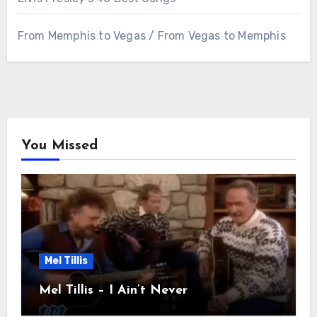
From Memphis to Vegas / From Vegas to Memphis
You Missed
Mel Tillis
Mel Tillis – I Ain’t Never