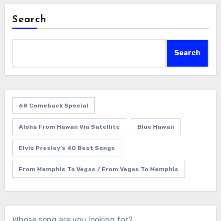
Search
Search
68 Comeback Special
Aloha From Hawaii Via Satellite
Blue Hawaii
Elvis Presley’s 40 Best Songs
From Memphis To Vegas / From Vegas To Memphis
Whose song are you looking for?